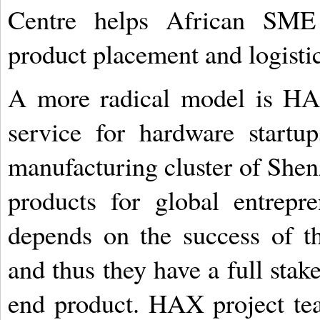
Centre helps African SME
product placement and logistic
A more radical model is HA
service for hardware startup
manufacturing cluster of Shen
products for global entrep
depends on the success of th
and thus they have a full stak
end product. HAX project tea