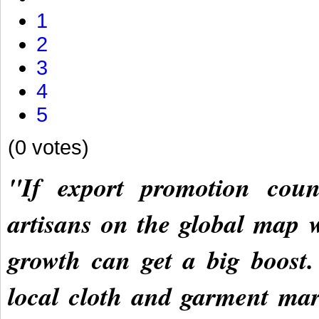
1
2
3
4
5
(0 votes)
"If export promotion coun
artisans on the global map w
growth can get a big boost.
local cloth and garment mar