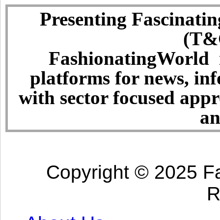
Presenting Fascinatin
(T&C
FashionatingWorld i
platforms for news, in
with sector focused app
an
Copyright © 2025 Fa
R