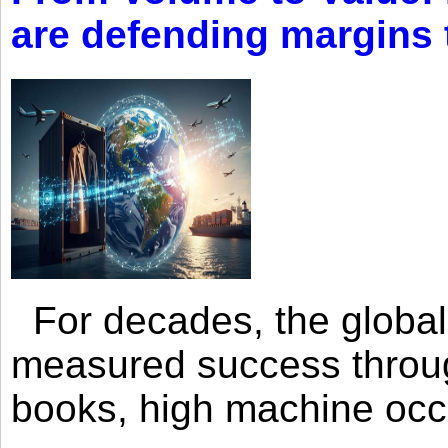
are defending margins
For decades, the global 
measured success through 
books, high machine oc