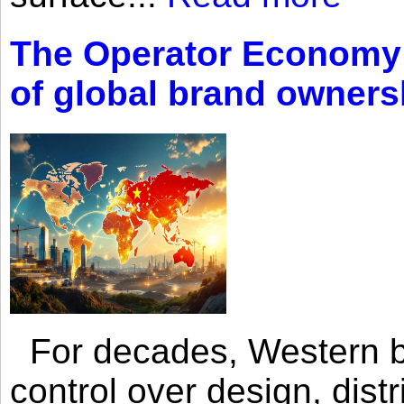
The Operator Economy: 
of global brand owners
For decades, Western br
control over design, dist