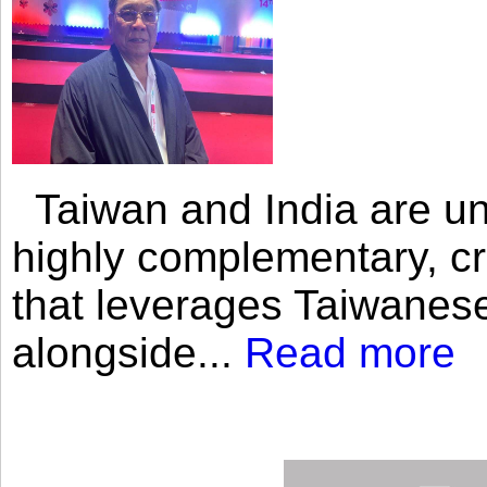
Taiwan and India are uni
highly complementary, cr
that leverages Taiwanese
alongside...
Read more