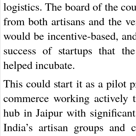
logistics. The board of the co
from both artisans and the ven
would be incentive-based, and 
success of startups that th
helped incubate.
This could start it as a pilot
commerce working actively to
hub in Jaipur with significan
India’s artisan groups and 