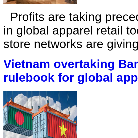
Profits are taking prec
in global apparel retail t
store networks are giving
Vietnam overtaking Ba
rulebook for global app