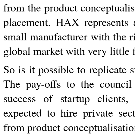
from the product conceptualisa
placement. HAX represents 
small manufacturer with the r
global market with very little 
So is it possible to replicate
The pay-offs to the council
success of startup clients
expected to hire private sec
from product conceptualisatio