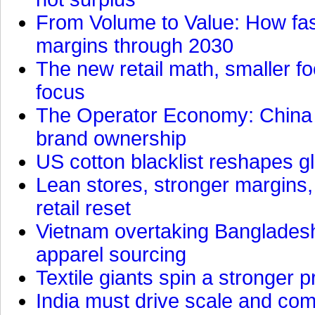
From Volume to Value: How fas
margins through 2030
The new retail math, smaller foo
focus
The Operator Economy: China is
brand ownership
US cotton blacklist reshapes gl
Lean stores, stronger margins,
retail reset
Vietnam overtaking Bangladesh
apparel sourcing
Textile giants spin a stronger p
India must drive scale and com