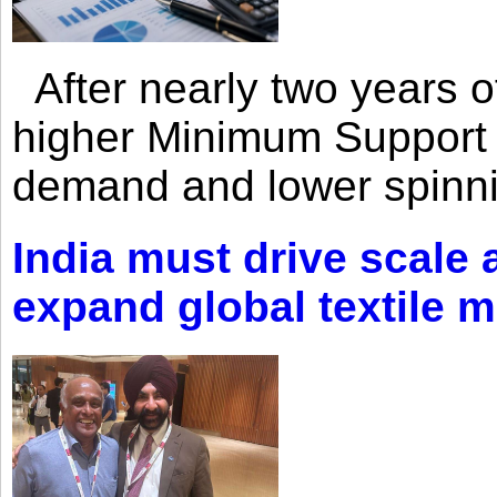
After nearly two years of 
higher Minimum Support 
demand and lower spinni
India must drive scale
expand global textile 