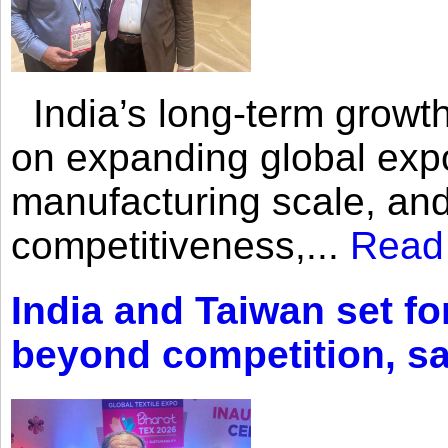
India’s long-term growth
on expanding global expo
manufacturing scale, an
competitiveness,...
Read
India and Taiwan set fo
beyond competition, s