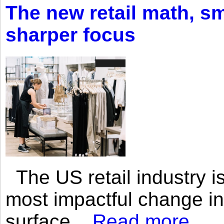
The new retail math, sma
sharper focus
The US retail industry is
most impactful change i
surface...
Read more