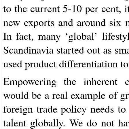
to the current 5-10 per cent, i
new exports and around six mi
In fact, many ‘global’ lifest
Scandinavia started out as sma
used product differentiation to
Empowering the inherent cr
would be a real example of gra
foreign trade policy needs t
talent globally. We do not 