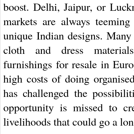
boost. Delhi, Jaipur, or Luc
markets are always teeming
unique Indian designs. Many 
cloth and dress materials
furnishings for resale in Euro
high costs of doing organise
has challenged the possibilit
opportunity is missed to cr
livelihoods that could go a lo