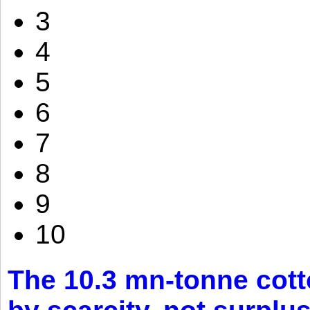
3
4
5
6
7
8
9
10
The 10.3 mn-tonne cott