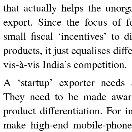
that actually helps the unor
export. Since the focus of f
small fiscal ‘incentives’ to d
products, it just equalises dif
vis-à-vis India’s competition.
A ‘startup’ exporter needs 
They need to be made awar
product differentiation. For in
make high-end mobile-phone