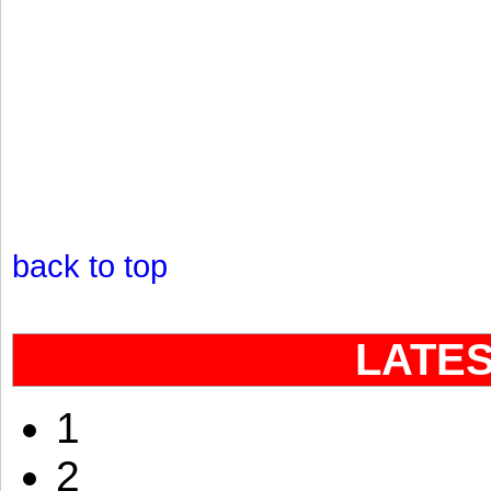
back to top
LATE
1
2