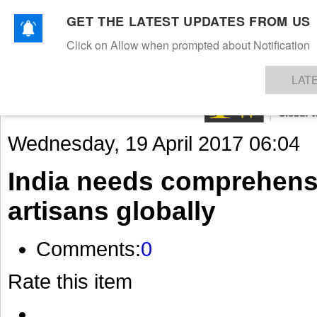
GET THE LATEST UPDATES FROM US
Click on Allow when prompted about Notification
NEWS
TEXTILES
APPAREL
DENIMS
FIBRES & YARNS
KNITS
EVENTS
EZINE
AR
LAT
Wednesday, 19 April 2017 06:04
India needs comprehensi
artisans globally
Comments:
0
Rate this item