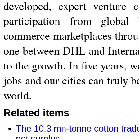
developed, expert venture 
participation from global
commerce marketplaces through
one between DHL and Interna
to the growth. In five years, 
jobs and our cities can truly 
world.
Related items
The 10.3 mn-tonne cotton trade
not surplus