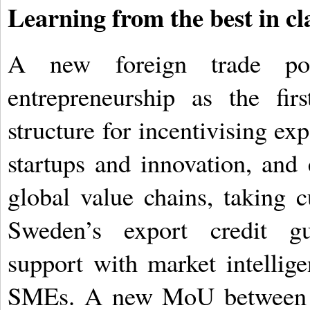
Learning from the best in cl
A new foreign trade poli
entrepreneurship as the fi
structure for incentivising ex
startups and innovation, an
global value chains, taking c
Sweden’s export credit gua
support with market intellig
SMEs. A new MoU between D