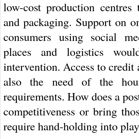
low-cost production centres 
and packaging. Support on om
consumers using social m
places and logistics wou
intervention. Access to credit
also the need of the hour
requirements. How does a post
competitiveness or bring th
require hand-holding into pla