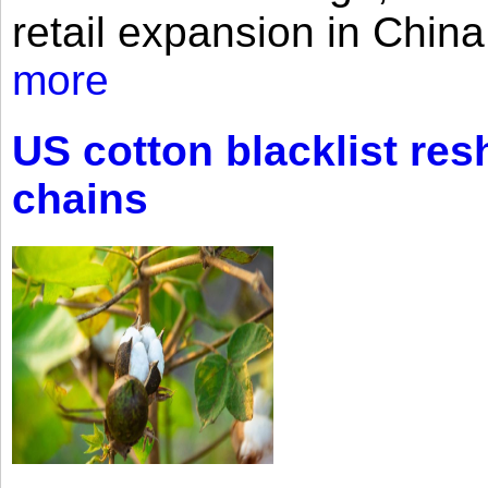
retail expansion in Chin
more
US cotton blacklist res
chains