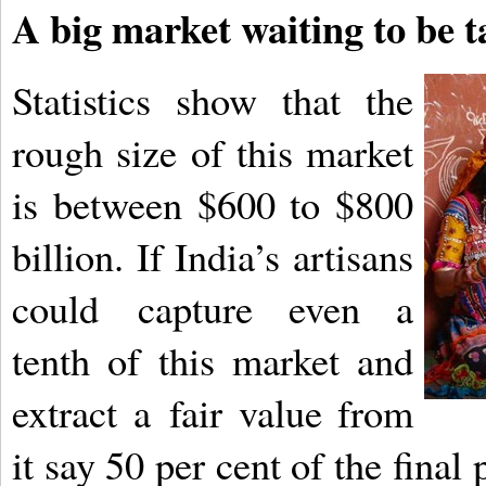
A big market waiting to be 
Statistics show that the
rough size of this market
is between $600 to $800
billion. If India’s artisans
could
capture even a
tenth of this market and
extract a
fair value from
it say 50 per cent of the final