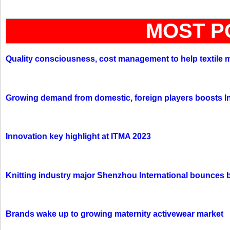
MOST P
Quality consciousness, cost management to help textile 
Growing demand from domestic, foreign players boosts In
Innovation key highlight at ITMA 2023
Knitting industry major Shenzhou International bounces 
Brands wake up to growing maternity activewear market