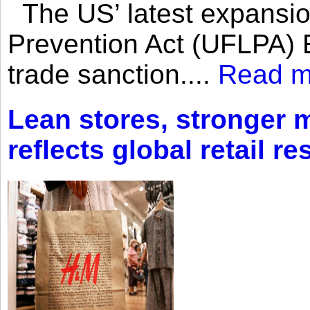
The US’ latest expansio
Prevention Act (UFLPA) E
trade sanction....
Read m
Lean stores, stronger 
reflects global retail re