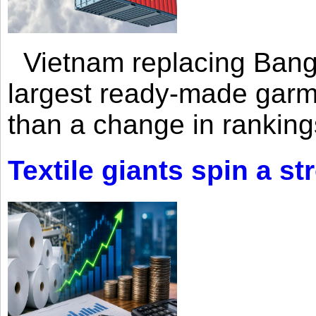
Vietnam replacing Bangl
largest ready-made garm
than a change in rankings
Textile giants spin a st