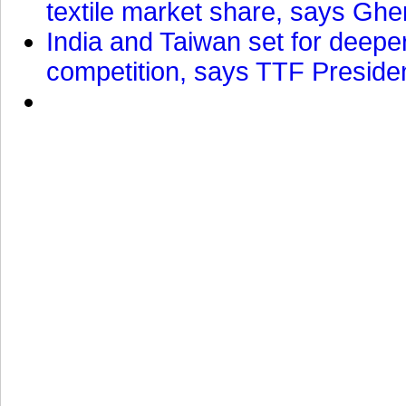
textile market share, says Gher
India and Taiwan set for deepe
competition, says TTF Preside