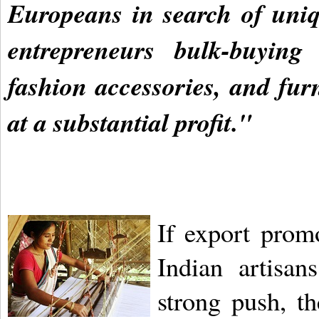
Europeans in search of uni
entrepreneurs bulk-buying
fashion accessories, and fur
at a substantial profit."
If export prom
Indian artisa
strong push, t