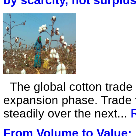
by scarcity, not surplu
The global cotton trade 
expansion phase. Trade 
steadily over the next...
From Volume to Value: