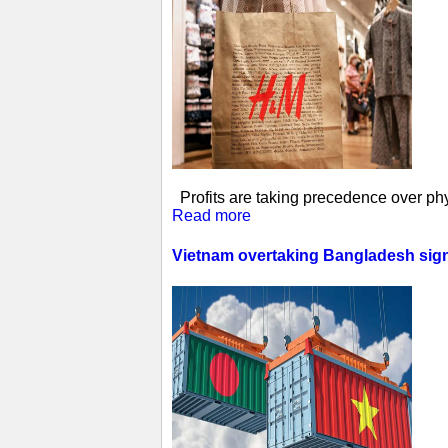
Profits are taking precedence over phys
Read more
Vietnam overtaking Bangladesh sign