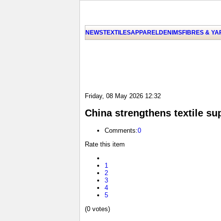
NEWS
TEXTILES
APPAREL
DENIMS
FIBRES & Y
Friday, 08 May 2026 12:32
China strengthens textile su
Comments:
0
Rate this item
1
2
3
4
5
(0 votes)