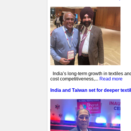
India’s long-term growth in textiles a
cost competitiveness,...
Read more
India and Taiwan set for deeper tex