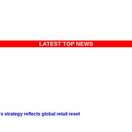
LATEST TOP NEWS
strategy reflects global retail reset