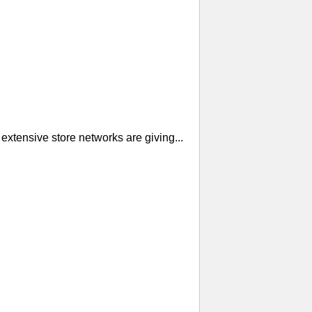
extensive store networks are giving...