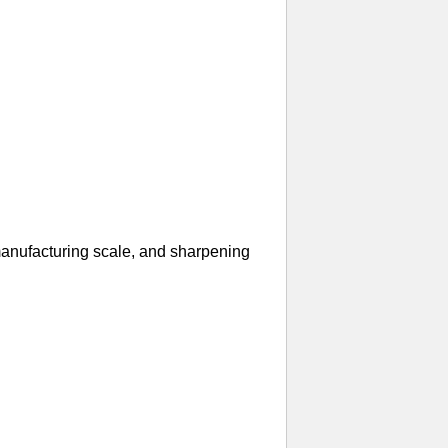
manufacturing scale, and sharpening