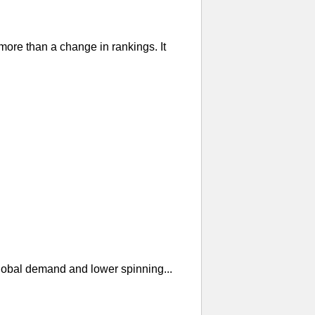
re than a change in rankings. It
global demand and lower spinning...