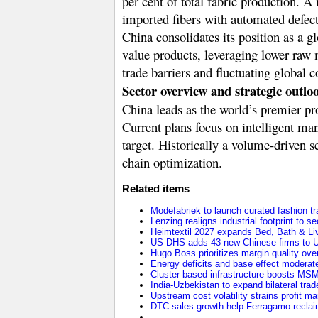
per cent of total fabric production. A
imported fibers with automated defect
China consolidates its position as a 
value products, leveraging lower raw m
trade barriers and fluctuating global c
Sector overview and strategic outlo
China leads as the world’s premier pr
Current plans focus on intelligent man
target. Historically a volume-driven s
chain optimization.
Related items
Modefabriek to launch curated fashion tr
Lenzing realigns industrial footprint to 
Heimtextil 2027 expands Bed, Bath & Li
US DHS adds 43 new Chinese firms to U
Hugo Boss prioritizes margin quality o
Energy deficits and base effect moderat
Cluster-based infrastructure boosts MS
India-Uzbekistan to expand bilateral trade
Upstream cost volatility strains profit m
DTC sales growth help Ferragamo reclaim 