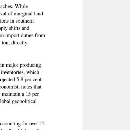
oaches. While
oval of marginal land
ions in southern
ply shifts and
ton import duties from
ton, directly
hin major producing
l inventories, which
ojected 5.8 per cent
conomist, notes that
o maintain a 15 per
lobal geopolitical
accounting for over 12