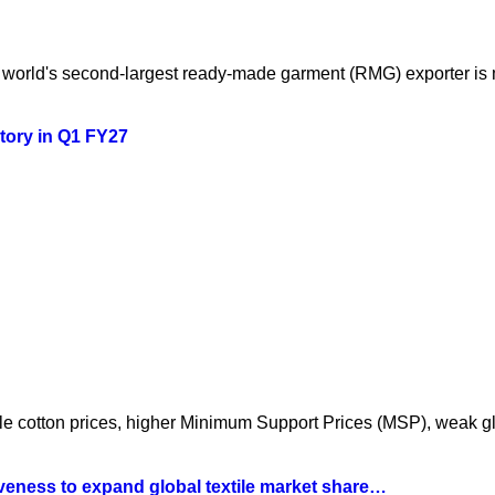
orld's second-largest ready-made garment (RMG) exporter is mo
story in Q1 FY27
atile cotton prices, higher Minimum Support Prices (MSP), weak 
iveness to expand global textile market share…