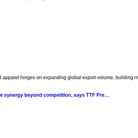
nd apparel hinges on expanding global export volume, building 
tile synergy beyond competition, says TTF Pre…