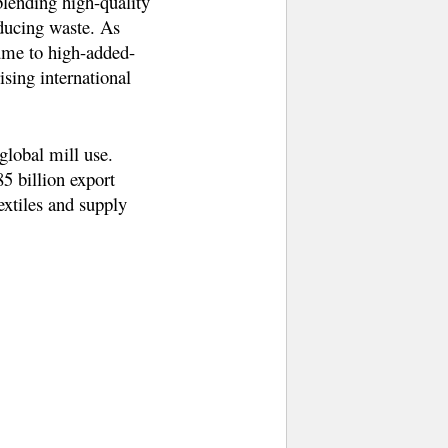
blending high-quality
educing waste. As
lume to high-added-
ising international
global mill use.
5 billion export
extiles and supply