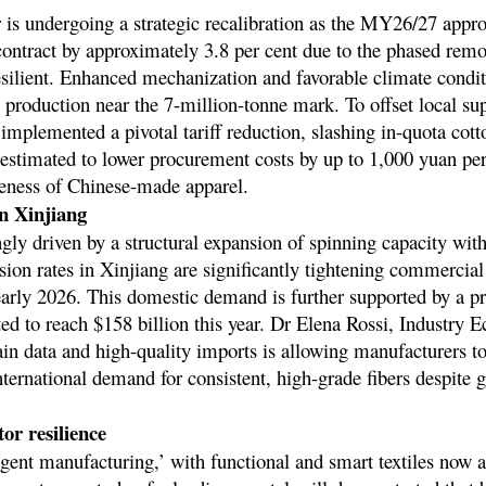
r is undergoing a strategic recalibration as the MY26/27 appr
o contract by approximately 3.8 per cent due to the phased rem
resilient. Enhanced mechanization and favorable climate condit
 production near the 7-million-tonne mark. To offset local sup
implemented a pivotal tariff reduction, slashing in-quota cot
 estimated to lower procurement costs by up to 1,000 yuan per 
veness of Chinese-made apparel.
n Xinjiang
ly driven by a structural expansion of spinning capacity wit
ersion rates in Xinjiang are significantly tightening commercia
arly 2026. This domestic demand is further supported by a pr
ted to reach $158 billion this year. Dr Elena Rossi, Industry E
hain data and high-quality imports is allowing manufacturers t
ernational demand for consistent, high-grade fibers despite g
tor resilience
igent manufacturing,’ with functional and smart textiles now 