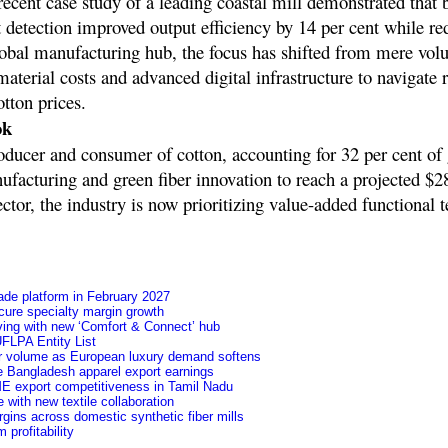
 recent case study of a leading coastal mill demonstrated that 
 detection improved output efficiency by 14 per cent while r
global manufacturing hub, the focus has shifted from mere vo
aterial costs and advanced digital infrastructure to navigate r
otton prices.
ok
oducer and consumer of cotton, accounting for 32 per cent of 
ufacturing and green fiber innovation to reach a projected $28
ector, the industry is now prioritizing value-added functional t
ade platform in February 2027
secure specialty margin growth
ving with new ‘Comfort & Connect’ hub
FLPA Entity List
ver volume as European luxury demand softens
e Bangladesh apparel export earnings
ME export competitiveness in Tamil Nadu
 with new textile collaboration
argins across domestic synthetic fiber mills
profitability