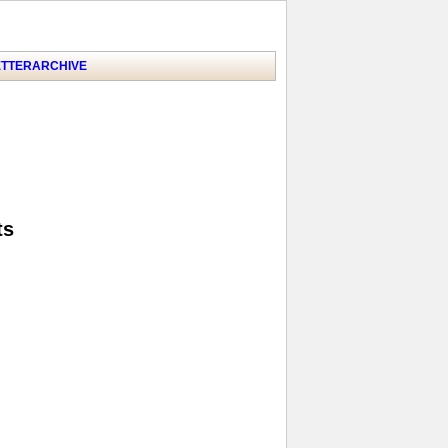
TTER
ARCHIVE
ts