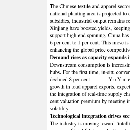
The Chinese textile and apparel secto
national planting area is projected t
subsidies, industrial output remains 
Xinjiang have boosted yields, keeping
support high-end spinning, China has 
6 per cent to 1 per cent. This move is
enhancing the global price competiti
Demand rises as capacity expands i
Downstream consumption is increasing
hubs. For the first time, in-situ conv
declined 8 per cent
Y-o-Y in e
growth in total apparel exports, expec
the integration of real-time supply c
cent valuation premium by meeting int
volatility.
Technological integration drives sec
The industry is moving toward ‘intell