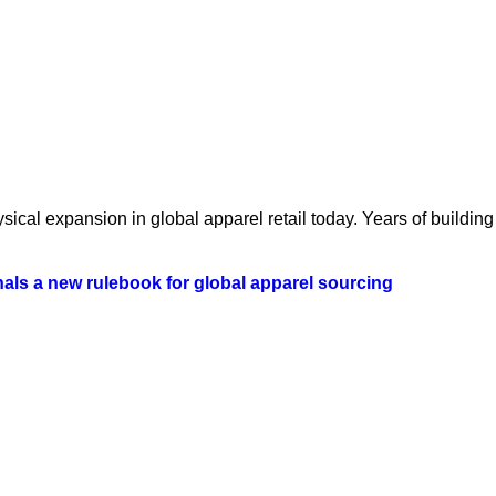
ical expansion in global apparel retail today. Years of building 
als a new rulebook for global apparel sourcing