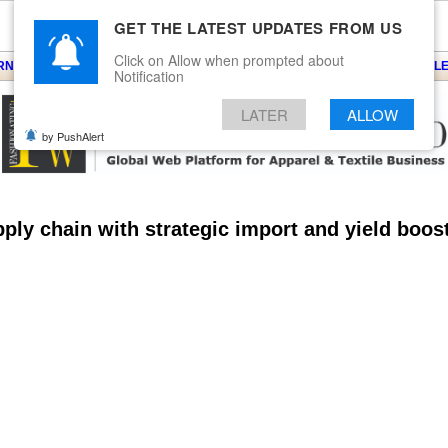
GET THE LATEST UPDATES FROM US
Click on Allow when prompted about
ARNS
KNITS
EVENTS
EZINE
ARTICLE
BLOG
SERVICES
CONTACT
SEARCH
NEWSLE
Notification
LATER
ALLOW
by PushAlert
pply chain with strategic import and yield boos