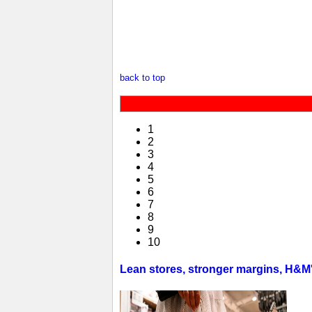
back to top
1
2
3
4
5
6
7
8
9
10
Lean stores, stronger margins, H&M's 