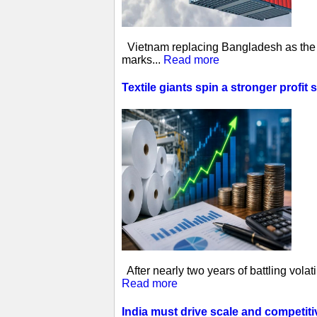
Vietnam replacing Bangladesh as the w
marks...
Read more
Textile giants spin a stronger profit 
After nearly two years of battling vol
Read more
India must drive scale and competit