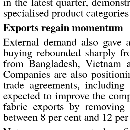
in the latest quarter, demonst
specialised product categories
Exports regain momentum
External demand also gave a 
buying rebounded sharply fr
from Bangladesh, Vietnam a
Companies are also positioni
trade agreements, includin
expected to improve the comp
fabric exports by removing t
between 8 per cent and 12 per 