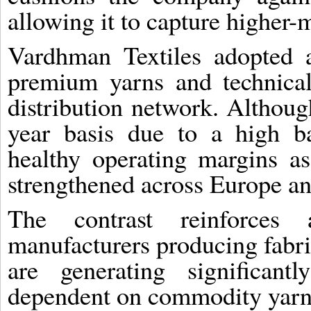
allowing it to capture higher-
Vardhman Textiles adopted a
premium yarns and technical
distribution network. Althoug
year basis due to a high b
healthy operating margins a
strengthened across Europe an
The contrast reinforces 
manufacturers producing fabri
are generating significant
dependent on commodity yarn 