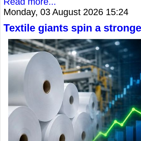
Read more...
Monday, 03 August 2026 15:24
Textile giants spin a stronge