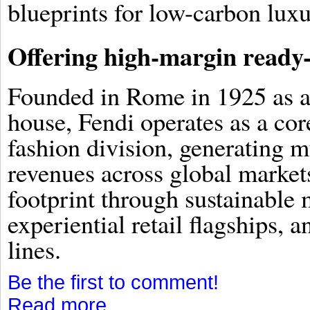
blueprints for low-carbon lux
Offering high-margin ready
Founded in Rome in 1925 as a 
house, Fendi operates as a c
fashion division, generating m
revenues across global market
footprint through sustainable 
experiential retail flagships,
lines.
Be the first to comment!
Read more...