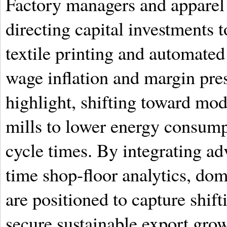
Factory managers and apparel 
directing capital investments 
textile printing and automated
wage inflation and margin pres
highlight, shifting toward mo
mills to lower energy consump
cycle times. By integrating a
time shop-floor analytics, do
are positioned to capture shif
secure sustainable export grow