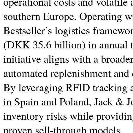
operational costs and volatile
southern Europe. Operating w
Bestseller’s logistics framewo
(DKK 35.6 billion) in annual
initiative aligns with a broade
automated replenishment and d
By leveraging RFID tracking a
in Spain and Poland, Jack & J
inventory risks while providin
proven sell-through models.