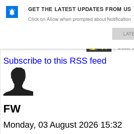
GET THE LATEST UPDATES FROM US
Click on Allow when prompted about Notification
NEWS
TEXTILES
APPAREL
DENIMS
FIBRES & YARNS
KNITS
EVENTS
EZINE
AR
LAT
Subscribe to this RSS feed
FW
Monday, 03 August 2026 15:32