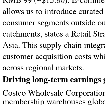
allows us to introduce curated 
consumer segments outside o
catchments, states a Retail St
Asia. This supply chain integr
customer acquisition costs wh
across regional markets.
Driving long-term earnings
Costco Wholesale Corporation
membership warehouses global