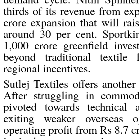
thirds of its revenue from ex
crore expansion that will rai
around 30 per cent. Sportk
1,000 crore greenfield inves
beyond traditional textile
regional incentives.
Sutlej Textiles offers anothe
After struggling in commo
pivoted towards technical a
exiting weaker overseas o
operating profit from Rs 8.7 