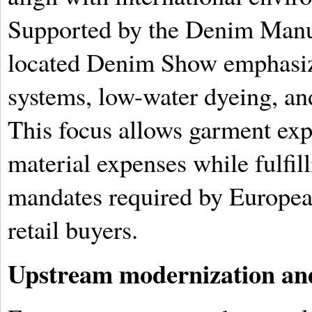
Supported by the Denim Manuf
located Denim Show emphasiz
systems, low-water dyeing, an
This focus allows garment expo
material expenses while fulfill
mandates required by Europe
retail buyers.
Upstream modernization and 