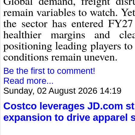
Global demand, freight disru
remain variables to watch. Yet 
the sector has entered FY27 
healthier margins and clea
positioning leading players to
conditions remain uneven.
Be the first to comment!
Read more...
Sunday, 02 August 2026 14:19
Costco leverages JD.com s
expansion to drive apparel 