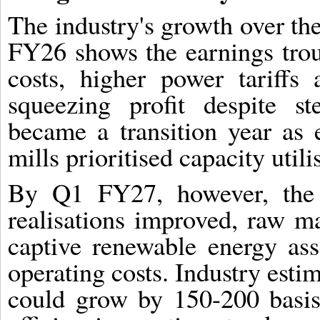
The industry's growth over the 
FY26 shows the earnings trou
costs, higher power tariffs
squeezing profit despite s
became a transition year as
mills prioritised capacity util
By Q1 FY27, however, the 
realisations improved, raw m
captive renewable energy ass
operating costs. Industry esti
could grow by 150-200 basis