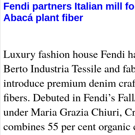
Fendi partners Italian mill 
Abacá plant fiber
Luxury fashion house Fendi ha
Berto Industria Tessile and fa
introduce premium denim craf
fibers. Debuted in Fendi’s Fal
under Maria Grazia Chiuri, Cr
combines 55 per cent organic 