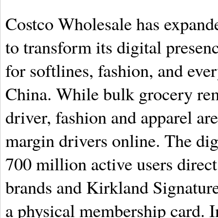
Costco Wholesale has expande
to transform its digital prese
for softlines, fashion, and eve
China. While bulk grocery rem
driver, fashion and apparel ar
margin drivers online. The dig
700 million active users direc
brands and Kirkland Signature
a physical membership card. I