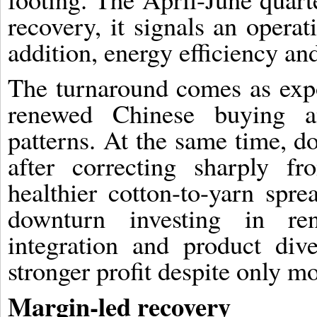
recovery, it signals an operat
addition, energy efficiency and
The turnaround comes as exp
renewed Chinese buying an
patterns. At the same time, do
after correcting sharply fr
healthier cotton-to-yarn spr
downturn investing in re
integration and product dive
stronger profit despite only m
Margin-led recovery