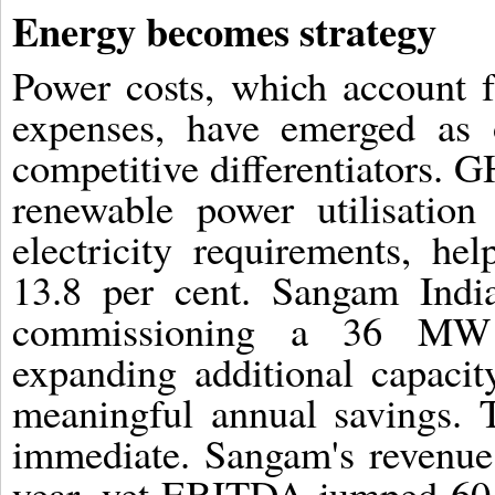
Energy becomes strategy
Power costs, which account f
expenses, have emerged as o
competitive differentiators. 
renewable power utilisation
electricity requirements, h
13.8 per cent. Sangam India
commissioning a 36 MW r
expanding additional capacit
meaningful annual savings. 
immediate. Sangam's revenue 
year, yet EBITDA jumped 60 p