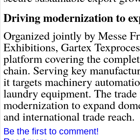
Driving modernization to ex
Organized jointly by Messe F
Exhibitions, Gartex Texproces
platform covering the complet
chain. Serving key manufactur
it targets machinery automation
laundry equipment. The trade f
modernization to expand dome
and international trade reach.
Be the first to comment!