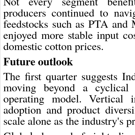
Not every segment benefit
producers continued to navig
feedstocks such as PTA and 
enjoyed more stable input cos
domestic cotton prices.
Future outlook
The first quarter suggests Ind
moving beyond a cyclical 
operating model. Vertical i
adoption and product diversif
scale alone as the industry's p