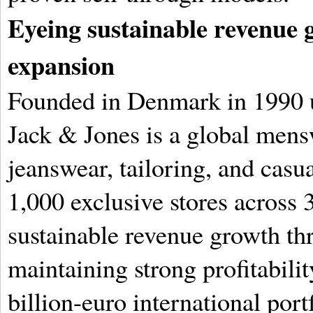
Eyeing sustainable revenue
expansion
Founded in Denmark in 1990 u
Jack & Jones is a global mensw
jeanswear, tailoring, and casu
1,000 exclusive stores across 3
sustainable revenue growth th
maintaining strong profitabilit
billion-euro international port