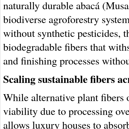
naturally durable abacá (Musa t
biodiverse agroforestry system
without synthetic pesticides, t
biodegradable fibers that with
and finishing processes without
Scaling sustainable fibers a
While alternative plant fibers
viability due to processing ov
allows luxury houses to absorb