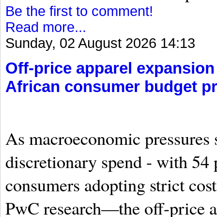
Be the first to comment!
Read more...
Sunday, 02 August 2026 14:13
Off-price apparel expansion
African consumer budget p
As macroeconomic pressures 
discretionary spend - with 54 
consumers adopting strict cos
PwC research—the off-price a