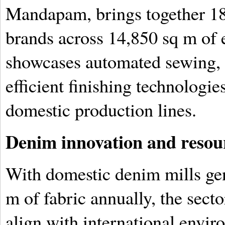
Mandapam, brings together 18
brands across 14,850 sq m of 
showcases automated sewing, d
efficient finishing technologi
domestic production lines.
Denim innovation and resour
With domestic denim mills gen
m of fabric annually, the sect
align with international envi