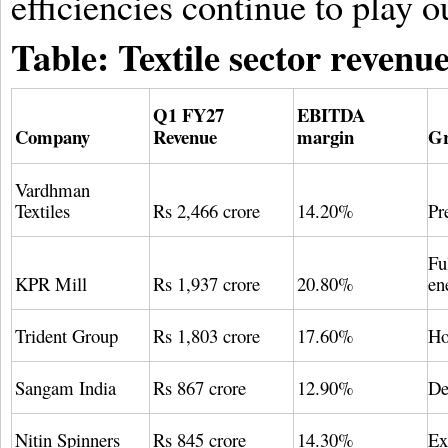
efficiencies continue to play o
Table: Textile sector reven
Q1 FY27
EBITDA
Company
Revenue
margin
Gr
Vardhman
Textiles
Rs 2,466 crore
14.20%
Pr
Fu
KPR Mill
Rs 1,937 crore
20.80%
en
Trident Group
Rs 1,803 crore
17.60%
Ho
Sangam India
Rs 867 crore
12.90%
De
Nitin Spinners
Rs 845 crore
14.30%
Ex