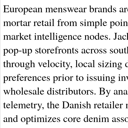
European menswear brands are
mortar retail from simple point
market intelligence nodes. Jac
pop-up storefronts across sout
through velocity, local sizing 
preferences prior to issuing 
wholesale distributors. By ana
telemetry, the Danish retailer
and optimizes core denim ass