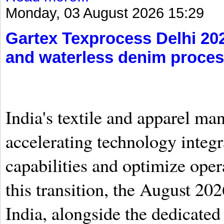
Monday, 03 August 2026 15:29
Gartex Texprocess Delhi 20
and waterless denim proces
India's textile and apparel ma
accelerating technology integr
capabilities and optimize oper
this transition, the August 20
India, alongside the dedicate