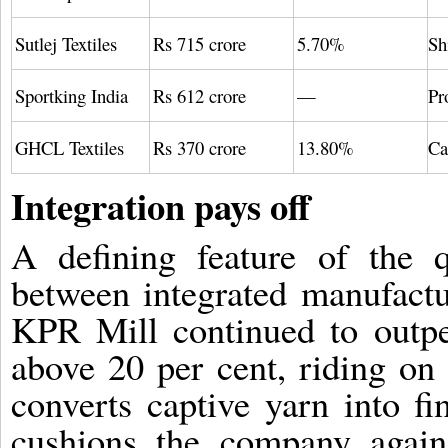
Sutlej Textiles
Rs 715 crore
5.70%
Sh
Sportking India
Rs 612 crore
—
Pr
GHCL Textiles
Rs 370 crore
13.80%
Ca
Integration pays off
A defining feature of the 
between integrated manufact
KPR Mill continued to out
above 20 per cent, riding on 
converts captive yarn into fi
cushions the company again