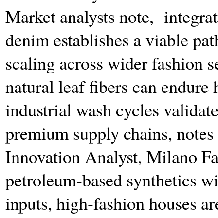
Market analysts note, integra
denim establishes a viable pat
scaling across wider fashion 
natural leaf fibers can endure
industrial wash cycles validate
premium supply chains, notes 
Innovation Analyst, Milano Fa
petroleum-based synthetics wi
inputs, high-fashion houses a