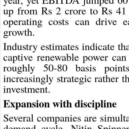
up from Rs 2 crore to Rs 41 
operating costs can drive 
growth.
Industry estimates indicate th
captive renewable power ca
roughly 50-80 basis poin
increasingly strategic rather t
investment.
Expansion with discipline
Several companies are simulta
demand cycle. Nitin Spinner