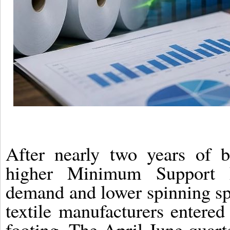
After nearly two years of ba
higher Minimum Support 
demand and lower spinning spr
textile manufacturers entere
footing. The April-June quarte