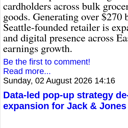
cardholders across bulk groce
goods. Generating over $270 bi
Seattle-founded retailer is exp
and digital presence across Ea
earnings growth.
Be the first to comment!
Read more...
Sunday, 02 August 2026 14:16
Data-led pop-up strategy d
expansion for Jack & Jones