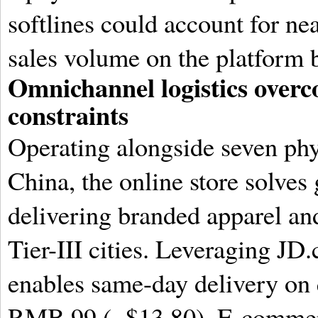
softlines could account for nea
sales volume on the platform 
Omnichannel logistics overco
constraints
Operating alongside seven ph
China, the online store solves
delivering branded apparel an
Tier-III cities. Leveraging JD
enables same-day delivery on q
RMB 99 (~$13.80). E-commerc