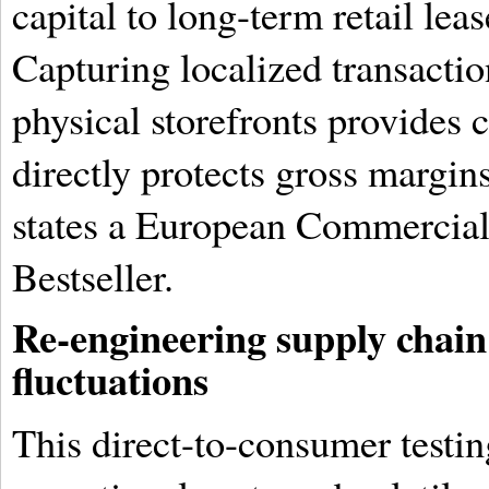
capital to long-term retail lea
Capturing localized transacti
physical storefronts provides 
directly protects gross margin
states a European Commercial
Bestseller.
Re-engineering supply chain a
fluctuations
This direct-to-consumer testi