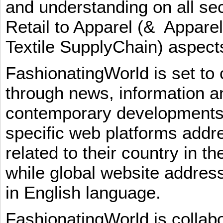
and understanding on all sec
Retail to Apparel (& Appare
Textile SupplyChain) aspe
FashionatingWorld is set to 
through news, information an
contemporary developments i
specific web platforms addr
related to their country in t
while global website addres
in English language.
FashionatingWorld is collab