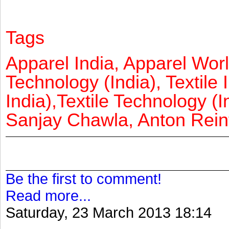
Tags
Apparel India, Apparel Worl
Technology (India), Textile 
India),Textile Technology (In
Sanjay Chawla, Anton Reinf
Be the first to comment!
Read more...
Saturday, 23 March 2013 18:14