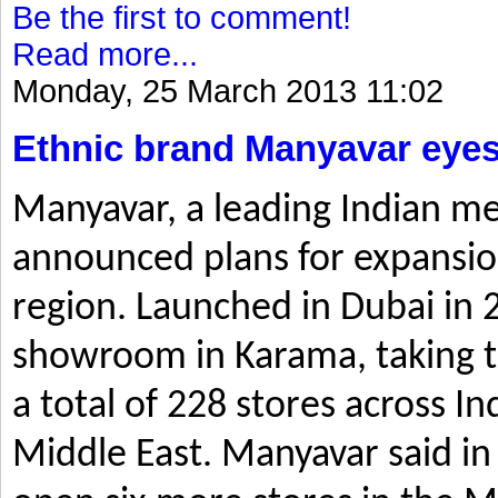
Be the first to comment!
Read more...
Monday, 25 March 2013 11:02
Ethnic brand Manyavar eyes
Manyavar, a leading Indian me
announced plans for expansio
region. Launched in Dubai in 2
showroom in Karama, taking t
a total of 228 stores across I
Middle East. Manyavar said in 