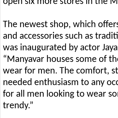
open six more stores in the M
The newest shop, which offers
and accessories such as tradi
was inaugurated by actor Jay
“Manyavar houses some of the 
wear for men. The comfort, s
needed enthusiasm to any occ
for all men looking to wear so
trendy.”