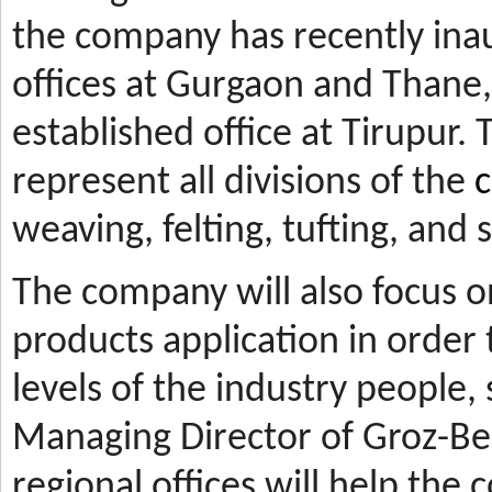
the company has recently ina
offices at Gurgaon and Thane, 
established office at Tirupur. 
represent all divisions of the
c
weaving, felting, tufting, and
The company will also focus 
products application in orde
levels of the industry people,
Managing Director of Groz-Be
regional offices will help the 