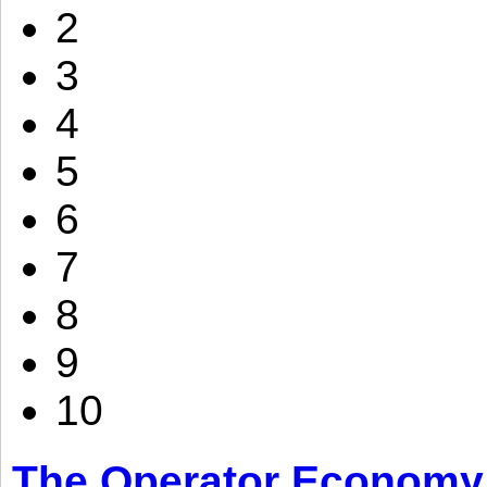
2
3
4
5
6
7
8
9
10
The Operator Economy: 