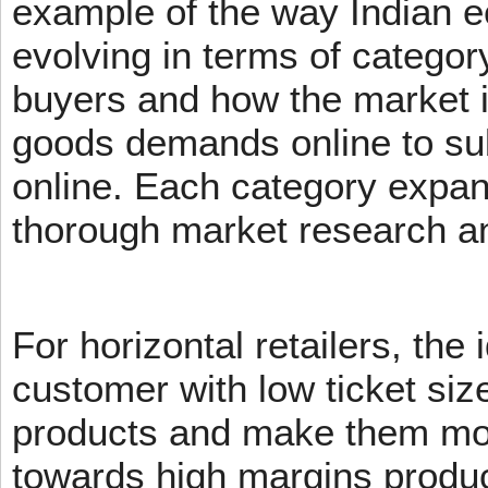
example of the way Indian 
evolving in terms of categor
buyers and how the market 
goods demands online to s
online. Each category expans
thorough market research an
For horizontal retailers, the 
customer with low ticket siz
products and make them mov
towards high margins product