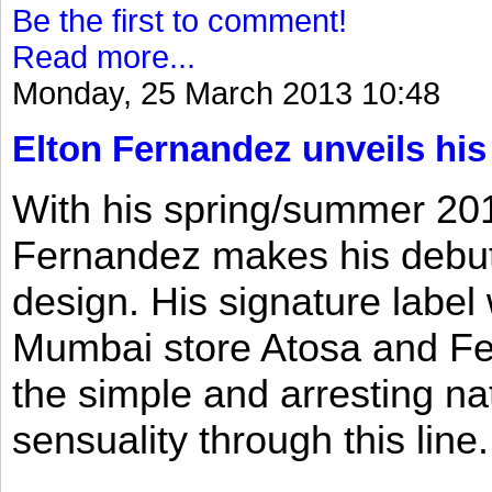
Be the first to comment!
Read more...
Monday, 25 March 2013 10:48
Elton Fernandez unveils his
With his spring/summer 2013
Fernandez makes his debut 
design. His signature label
Mumbai store Atosa and Fe
the simple and arresting n
sensuality through this line