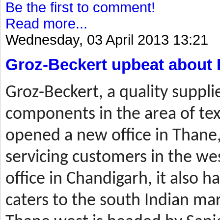
Be the first to comment!
Read more...
Wednesday, 03 April 2013 13:21
Groz-Beckert upbeat about 
Groz-Beckert, a quality suppli
components in the area of tex
opened a new office in Thane,
servicing customers in the wes
office in Chandigarh, it also ha
caters to the south Indian mar