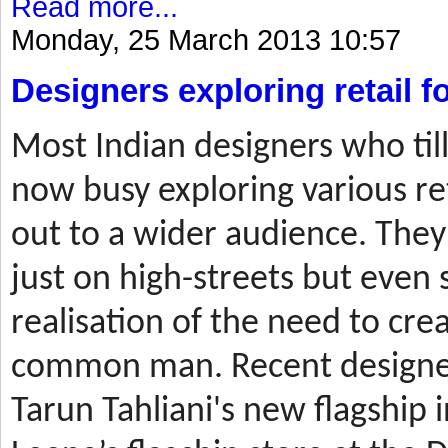
Read more...
Monday, 25 March 2013 10:57
Designers exploring retail 
Most
Indian designers who til
now busy exploring various ret
out to a wider audience. They
just on high-streets but even 
realisation of the need to cre
common man. Recent designer
Tarun Tahliani's new flagship i