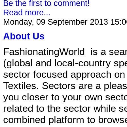
Be the first to comment!
Read more...
Monday, 09 September 2013 15:0
About Us
FashionatingWorld is a se
(global and local-country sp
sector focused approach on 
Textiles. Sectors are a plea
you closer to your own sect
related to the sector while 
combined platform to browse