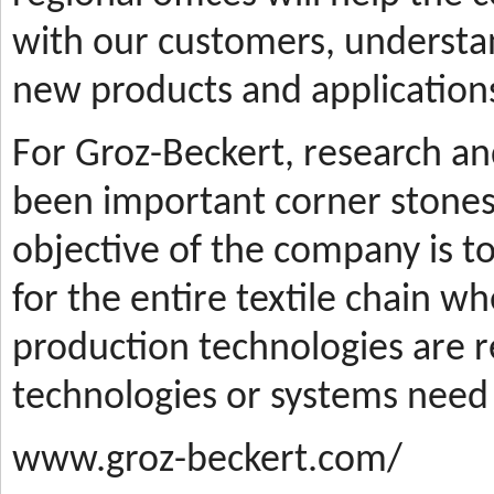
with our customers, understa
new products and applications
For Groz-Beckert, research a
been important corner stones
objective of the company is t
for the entire textile chain wh
production technologies are
technologies or systems need
www.groz-beckert.com/