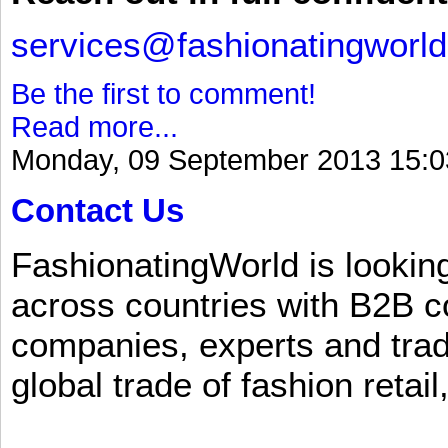
services@fashionatingworl
Be the first to comment!
Read more...
Monday, 09 September 2013 15:0
Contact Us
FashionatingWorld is lookin
across countries with B2B 
companies, experts and trad
global trade of fashion retail