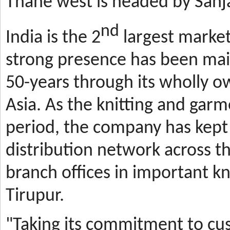
Thane west is headed by Sanja
nd
India is the 2
largest market
strong presence has been mai
50-years through its wholly o
Asia. As the knitting and gar
period, the company has kept 
distribution network across t
branch offices in important kn
Tirupur.
"Taking its commitment to cus