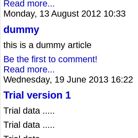
Read more...
Monday, 13 August 2012 10:33
dummy
this is a dummy article
Be the first to comment!
Read more...
Wednesday, 19 June 2013 16:22
Trial version 1
Trial data .....
Trial data .....