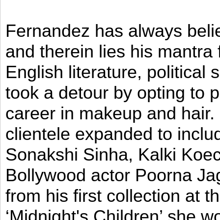
Fernandez has always believ
and therein lies his mantra
English literature, political
took a detour by opting to p
career in makeup and hair. I
clientele expanded to incl
Sonakshi Sinha, Kalki Koec
Bollywood actor Poorna Jag
from his first collection at
‘Midnight's Children’ she w