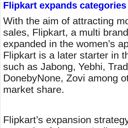
Flipkart expands categories
With the aim of attracting m
sales, Flipkart, a multi brand
expanded in the women’s app
Flipkart is a later starter in
such as Jabong, Yebhi, Trad
DonebyNone, Zovi among ot
market share.
Flipkart’s expansion strateg