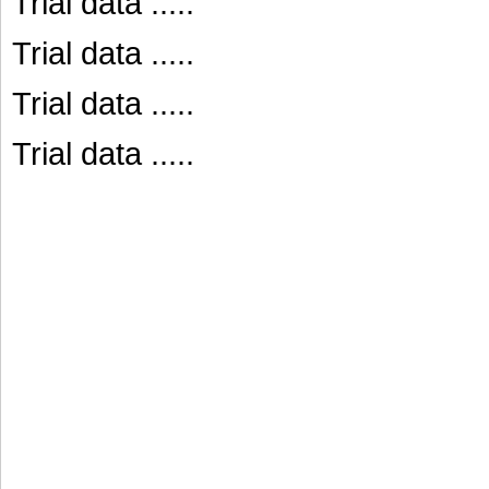
Trial data .....
Trial data .....
Trial data .....
Trial data .....