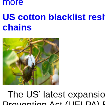
more
US cotton blacklist res
chains
The US’ latest expansio
Prevention Act (UFLPA) E