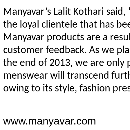
Manyavar’s Lalit Kothari said,
the loyal clientele that has b
Manyavar products are a resul
customer feedback. As we pla
the end of 2013, we are only p
menswear will transcend furth
owing to its style, fashion pre
www.manyavar.com