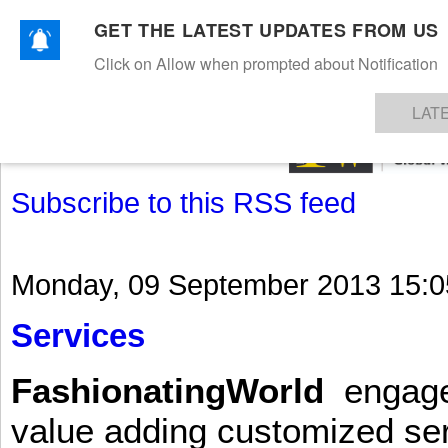
GET THE LATEST UPDATES FROM US
Click on Allow when prompted about Notification
NEWS
TEXTILES
APPAREL
DENIMS
FIBRES & YARNS
KNITS
EVENTS
EZINE
AR
LAT
Subscribe to this RSS feed
Monday, 09 September 2013 15:0
Services
FashionatingWorld
engages 
value adding customized ser