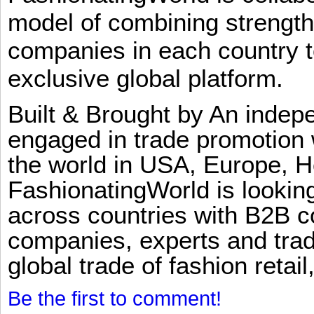
model of combining strengt
companies in each country t
exclusive global platform.
Built & Brought by An inde
engaged in trade promotion 
the world in USA, Europe, H
FashionatingWorld is lookin
across countries with B2B 
companies, experts and trad
global trade of fashion retail
Be the first to comment!