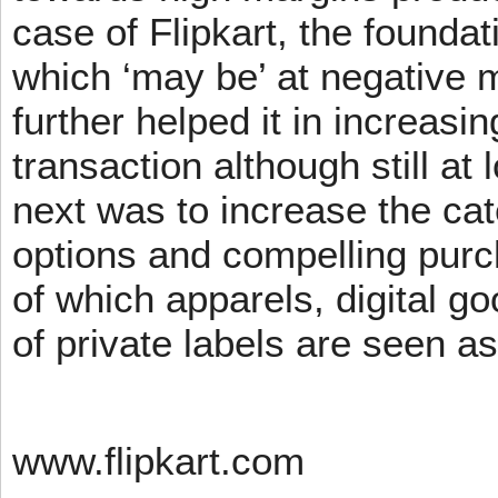
case of Flipkart, the founda
which ‘may be’ at negative m
further helped it in increasin
transaction although still at
next was to increase the cat
options and compelling pur
of which apparels, digital g
of private labels are seen a
www.flipkart.com