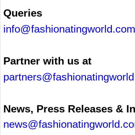
Queries
info@fashionatingworld.co
Partner with us at
partners@fashionatingworl
News, Press Releases & I
news@fashionatingworld.c