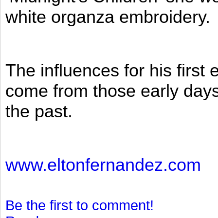
white organza embroidery.
The influences for his firs
come from those early days 
the past.
www.eltonfernandez.com
Be the first to comment!