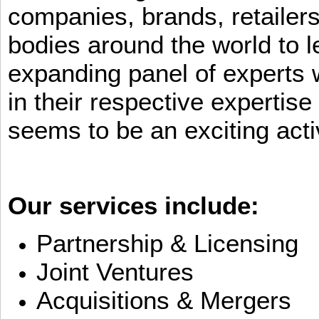
companies, brands, retailers
bodies around the world to l
expanding panel of experts 
in their respective expertis
seems to be an exciting activ
Our services include:
Partnership & Licensing
Joint Ventures
Acquisitions & Mergers