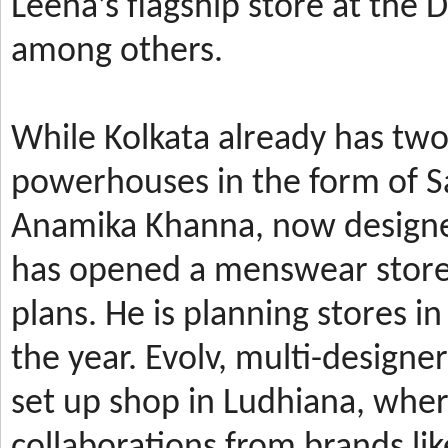
Leena’s
flagship store at the
among others.
While Kolkata already has t
powerhouses in the form of 
Anamika Khanna, now design
has
opened a menswear store 
plans. He is planning stores 
the year.
Evolv, multi-designe
set up shop in Ludhiana, wher
collaborations from brands li