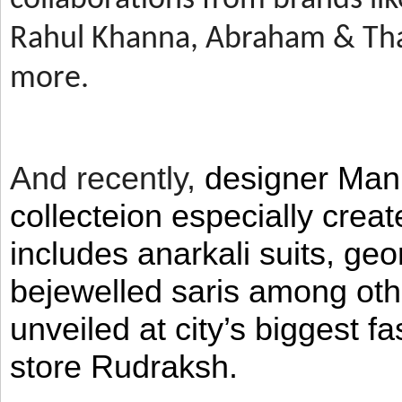
Rahul Khanna, Abraham & Tha
more.
And recently,
designer Man
collecteion especially crea
includes anarkali suits, geo
bejewelled saris among ot
unveiled at city’s biggest f
store Rudraksh.