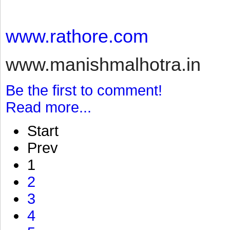
www.rathore.com
www.manishmalhotra.in
Be the first to comment!
Read more...
Start
Prev
1
2
3
4