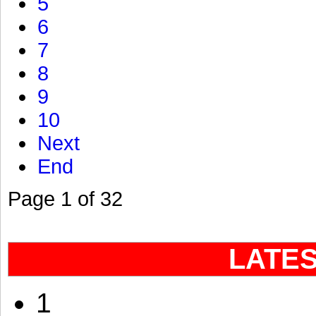
5
6
7
8
9
10
Next
End
Page 1 of 32
LATE
1