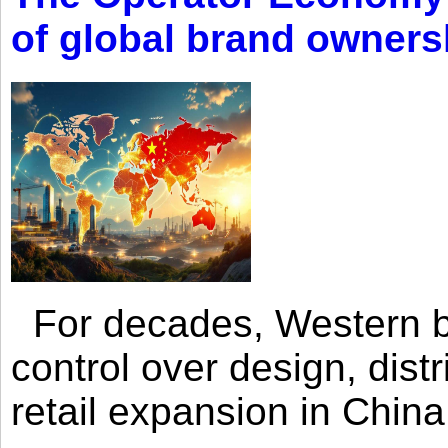
of global brand owners
For decades, Western br
control over design, dist
retail expansion in Chin