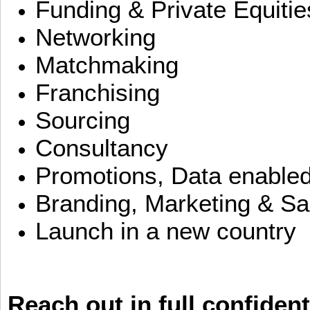
Funding & Private Equitie
Networking
Matchmaking
Franchising
Sourcing
Consultancy
Promotions, Data enable
Branding, Marketing & Sa
Launch in a new country
Reach out in full confident