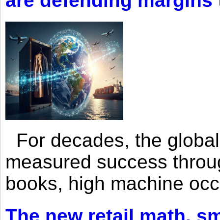
are defending margins
For decades, the global 
measured success through 
books, high machine oc
The new retail math, sma