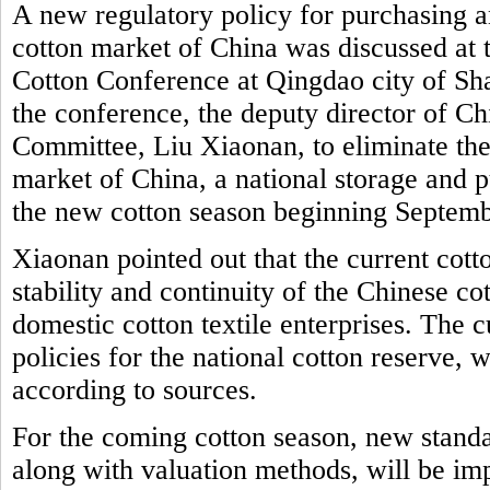
A new regulatory policy for purchasing a
cotton market of China was discussed at 
Cotton Conference at Qingdao city of Sh
the conference, the deputy director of 
Committee, Liu Xiaonan, to eliminate the
market of China, a national storage and p
the new cotton season beginning Septem
Xiaonan pointed out that the current cott
stability and continuity of the Chinese c
domestic cotton textile enterprises. The 
policies for the national cotton reserve, w
according to sources.
For the coming cotton season, new standa
along with valuation methods, will be i