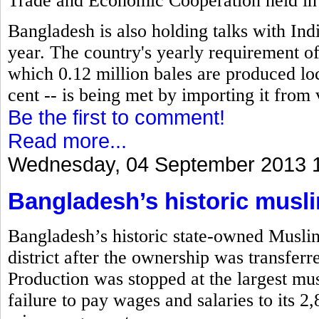
Trade and Economic Cooperation held in
Bangladesh is also holding talks with Indi
year. The country's yearly requirement of 
which 0.12 million bales are produced loc
cent -- is being met by importing it from 
Be the first to comment!
Read more...
Wednesday, 04 September 2013 
Bangladesh’s historic musli
Bangladesh’s historic state-owned Musli
district after the ownership was transfe
Production was stopped at the largest musl
failure to pay wages and salaries to its 