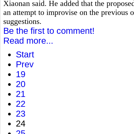
Xiaonan said. He added that the proposed
an attempt to improvise on the previous o
suggestions.
Be the first to comment!
Read more...
Start
Prev
19
20
21
22
23
24
25