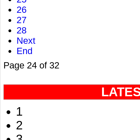
26
27
28
Next
End
Page 24 of 32
LATE
1
2
3