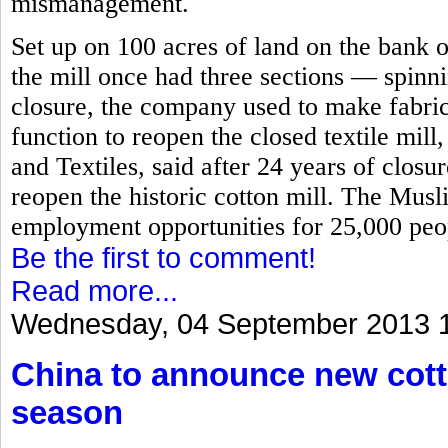
mismanagement.
Set up on 100 acres of land on the bank o
the mill once had three sections — spinn
closure, the company used to make fabric
function to reopen the closed textile mill
and Textiles, said after 24 years of closu
reopen the historic cotton mill. The Mus
employment opportunities for 25,000 peop
Be the first to comment!
Read more...
Wednesday, 04 September 2013 
China to announce new cott
season