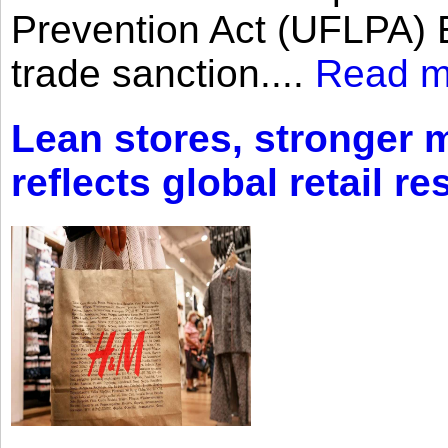
Prevention Act (UFLPA) E
trade sanction....
Read m
Lean stores, stronger 
reflects global retail re