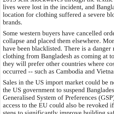
lives were lost in the incident, and Bangl
location for clothing suffered a severe b
brands.
Some western buyers have cancelled order
collapse and placed them elsewhere. Mor
have been blacklisted.
There is a danger 
clothing from Bangladesh as coming at to
they will prefer other countries where cos
occurred -- such as Cambodia and Vietn
Sales in the US import market could be n
the US government to suspend Bangladesh'
Generalised System of Preferences (GSP)
access to the EU could also be revoked i
steps to significantly improve building sa