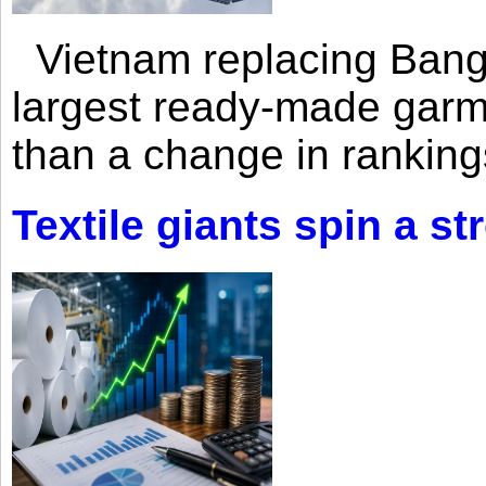
Vietnam replacing Bangl
largest ready-made garm
than a change in rankings
Textile giants spin a st