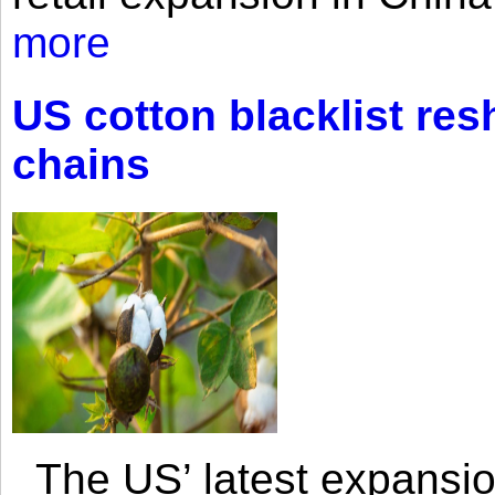
more
US cotton blacklist res
chains
The US’ latest expansio