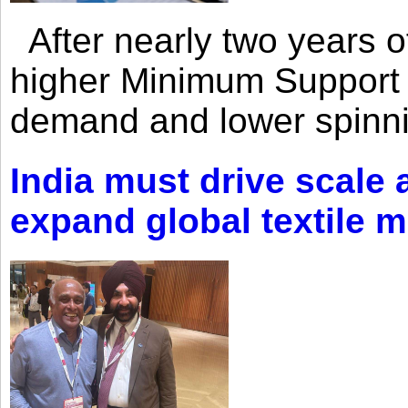
After nearly two years of 
higher Minimum Support 
demand and lower spinni
India must drive scale
expand global textile 