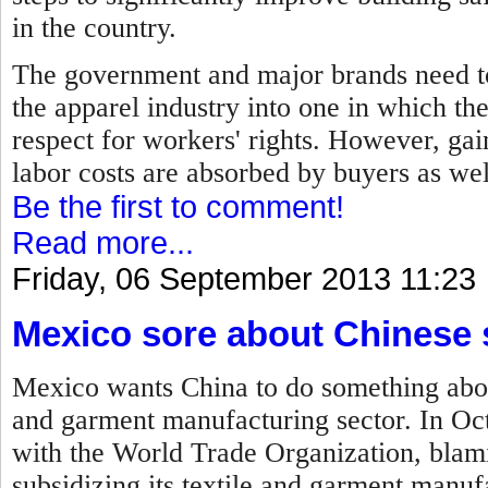
in the country.
The government and major brands need to
the apparel industry into one in which th
respect for workers' rights. However, gain
labor costs are absorbed by buyers as we
Be the first to comment!
Read more...
Friday, 06 September 2013 11:23
Mexico sore about Chinese 
Mexico wants China to do something about 
and garment manufacturing sector. In Oc
with the World Trade Organization, blam
subsidizing its textile and garment manufa