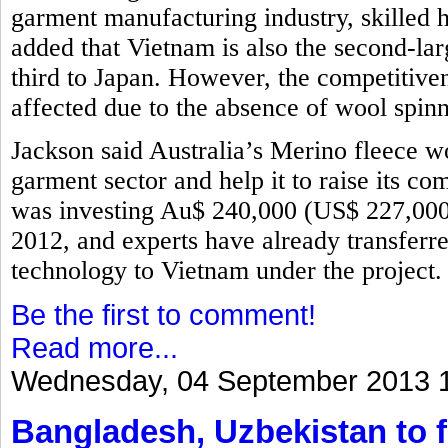
garment manufacturing industry, skilled 
added that Vietnam is also the second-lar
third to Japan. However, the competitive
affected due to the absence of wool spinn
Jackson said Australia’s Merino fleece w
garment sector and help it to raise its 
was investing Au$ 240,000 (US$ 227,000)
2012, and experts have already transfer
technology to Vietnam under the project
Be the first to comment!
Read more...
Wednesday, 04 September 2013 
Bangladesh, Uzbekistan to f