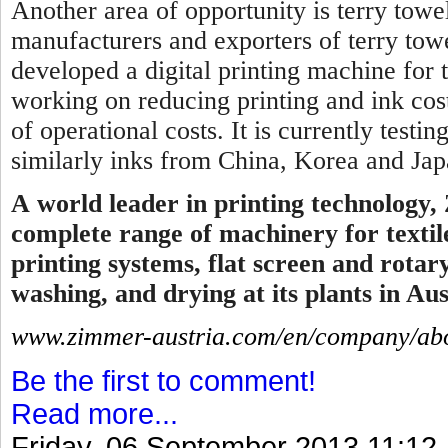
Another area of opportunity is terry towel
manufacturers and exporters of terry tow
developed a digital printing machine for 
working on reducing printing and ink cos
of operational costs. It is currently testi
similarly inks from China, Korea and Japa
A
world leader in printing technology,
complete range of machinery for textile
printing systems, flat screen and rotar
washing, and drying at its plants in Aus
www.zimmer-austria.com/en/company/abo
Be the first to comment!
Read more...
Friday, 06 September 2013 11:12