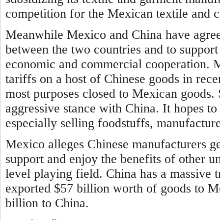
competition for the Mexican textile and c
Meanwhile Mexico and China have agreed
between the two countries and to support
economic and commercial cooperation.
M
tariffs on a host of Chinese goods in rec
most purposes closed to Mexican goods. 
aggressive stance with China. It hopes to
especially selling foodstuffs, manufactur
Mexico alleges Chinese manufacturers ge
support and enjoy the benefits of other u
level playing field. China has a massive t
exported $57 billion worth of goods to 
billion to China.