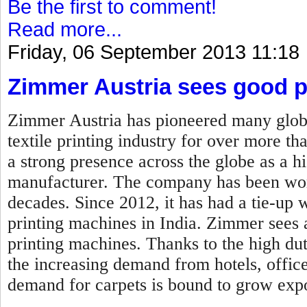
Be the first to comment!
Read more...
Friday, 06 September 2013 11:18
Zimmer Austria sees good p
Zimmer Austria has pioneered many globa
textile printing industry for over more t
a strong presence across the globe as a h
manufacturer. The company has been wor
decades. Since 2012, it has had a tie-up 
printing machines in India. Zimmer sees a 
printing machines. Thanks to the high dut
the increasing demand from hotels, offic
demand for carpets is bound to grow expo