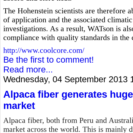
The Hohenstein scientists are therefore abl
of application and the associated climatic
investigations. As a result, WATson is als
compliance with quality standards in the
http://www.coolcore.com/
Be the first to comment!
Read more...
Wednesday, 04 September 2013 
Alpaca fiber generates huge
market
Alpaca fiber, both from Peru and Australi
market across the world. This is mainly du