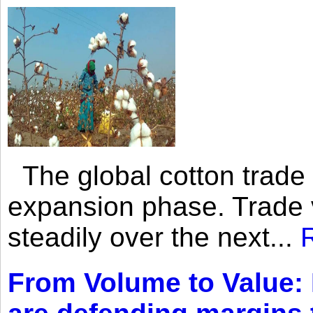
The global cotton trade 
expansion phase. Trade 
steadily over the next...
From Volume to Value: