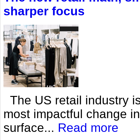
sharper focus
The US retail industry is
most impactful change i
surface...
Read more