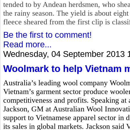
tended to by Andean herdsmen, who shear
the rainy season. The yield is about eigh
fleece sheared from the first clip is class
Be the first to comment!
Read more...
Wednesday, 04 September 2013 
Woolmark to help Vietnam 
Australia’s leading wool company Woolm
Vietnam’s garment sector produce woolen
competitiveness and profits. Speaking at
Jackson, GM at Australian Wool Innovati
support to Vietnamese apparel sector in
its sales in global markets. Jackson said 