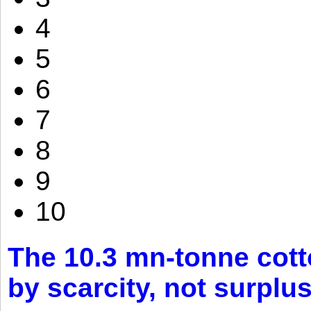
4
5
6
7
8
9
10
The 10.3 mn-tonne cott
by scarcity, not surplu