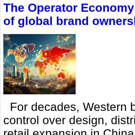
The Operator Economy: 
of global brand owners
For decades, Western br
control over design, dist
retail expansion in Chin