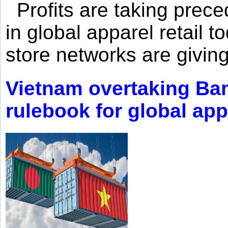
Profits are taking prec
in global apparel retail t
store networks are giving
Vietnam overtaking Ba
rulebook for global app