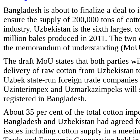
Bangladesh is about to finalize a deal to
ensure the supply of 200,000 tons of cott
industry. Uzbekistan is the sixth largest 
million bales produced in 2011. The two 
the memorandum of understanding (MoU) 
The draft MoU states that both parties wi
delivery of raw cotton from Uzbekistan t
Uzbek state-run foreign trade compani
Uzinterimpex and Uzmarkazimpeks will su
registered in Bangladesh.
About 35 per cent of the total cotton imp
Bangladesh and Uzbekistan had agreed for
issues including cotton supply in a meet