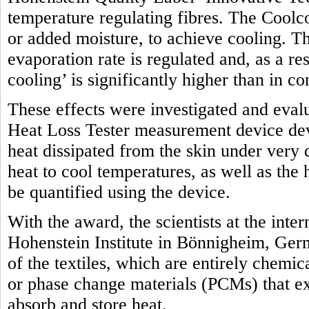
temperature regulating fibres. The Coolco
or added moisture, to achieve cooling. Th
evaporation rate is regulated and, as a res
cooling’ is significantly higher than in c
These effects were investigated and eval
Heat Loss Tester measurement device dev
heat dissipated from the skin under very 
heat to cool temperatures, as well as the
be quantified using the device.
With the award, the scientists at the int
Hohenstein Institute in Bönnigheim, Ger
of the textiles, which are entirely chemic
or phase change materials (PCMs) that exp
absorb and store heat.