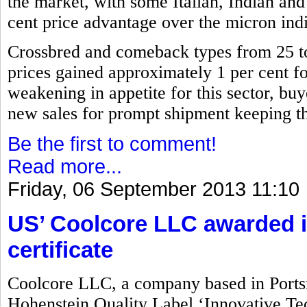
the market, with some Italian, Indian and
cent price advantage over the micron indi
Crossbred and comeback types from 25 
prices gained approximately 1 per cent for 
weakening in appetite for this sector, buy
new sales for prompt shipment keeping the
Be the first to comment!
Read more...
Friday, 06 September 2013 11:10
US’ Coolcore LLC awarded i
certificate
Coolcore LLC, a company based in Port
Hohenstein Quality Label ‘Innovative Tec