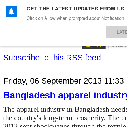
GET THE LATEST UPDATES FROM US
Click on Allow when prompted about Notification
NEWS
TEXTILES
APPAREL
DENIMS
FIBRES & YARNS
KNITS
EVENTS
EZINE
AR
LAT
Subscribe to this RSS feed
Friday, 06 September 2013 11:33
Bangladesh apparel industr
The apparel industry in Bangladesh needs
the country's long-term prosperity. The c
2013 sent shockwaves through the textile