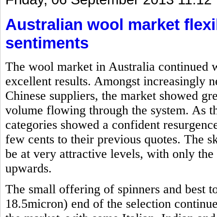
Australian wool market flexi
sentiments
The wool market in Australia continued w
excellent results. Amongst increasingly 
Chinese suppliers, the market showed grea
volume flowing through the system. As th
categories showed a confident resurgence
few cents to their previous quotes. The s
be at very attractive levels, with only th
upwards.
The small offering of spinners and best t
18.5micron) end of the selection continu