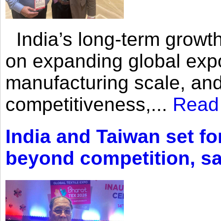
India’s long-term growth
on expanding global expo
manufacturing scale, an
competitiveness,...
Read
India and Taiwan set fo
beyond competition, s