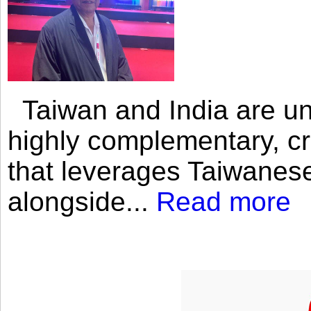
Taiwan and India are uni
highly complementary, cr
that leverages Taiwanese
alongside...
Read more