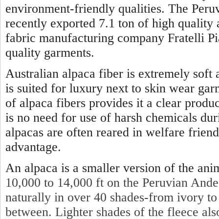
environment-friendly qualities. The Per
recently exported 7.1 ton of high quality 
fabric manufacturing company Fratelli P
quality garments.
Australian alpaca fiber is extremely soft
is suited for luxury next to skin wear gar
of alpaca fibers provides it a clear produc
is no need for use of harsh chemicals dur
alpacas are often reared in welfare friendl
advantage.
An alpaca is a smaller version of the ani
10,000 to 14,000 ft on the Peruvian Ande
naturally in over 40 shades-from ivory to
between. Lighter shades of the fleece also