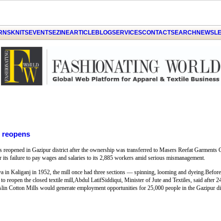
ARNS
KNITS
EVENTS
EZINE
ARTICLE
BLOG
SERVICES
CONTACT
SEARCH
NEWSLE
l reopens
s reopened in Gazipur district after the ownership was transferred to Masers Reefat Garment
or its failure to pay wages and salaries to its 2,885 workers amid serious mismanagement.
ya in Kaliganj in 1952, the mill once had three sections — spinning, looming and dyeing.Before
to reopen the closed textile mill,Abdul LatifSiddiqui, Minister of Jute and Textiles, said after 
Muslin Cotton Mills would generate employment opportunities for 25,000 people in the Gazipur dis