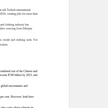
r-old Turkish international
 2010, creating jobs for more than
e and clothing industry has
ailers sourcing from Ethiopia
w textile and clothing units. For
ivation.
 combined size of the Chinese and
become $740 billion by 2025, and
 global uncertainties and
 per cent. However, both have
g into a new phase wherein its