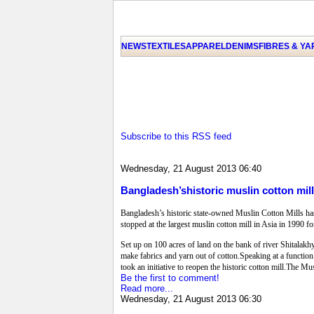
NEWS
TEXTILES
APPAREL
DENIMS
FIBRES & Y
Subscribe to this RSS feed
Wednesday, 21 August 2013 06:40
Bangladesh’shistoric muslin cotton mil
Bangladesh’s historic state-owned Muslin Cotton Mills ha
stopped at the largest muslin cotton mill in Asia in 1990 f
Set up on 100 acres of land on the bank of river Shitalakh
make fabrics and yarn out of cotton.Speaking at a function 
took an initiative to reopen the historic cotton mill.The 
Be the first to comment!
Read more...
Wednesday, 21 August 2013 06:30