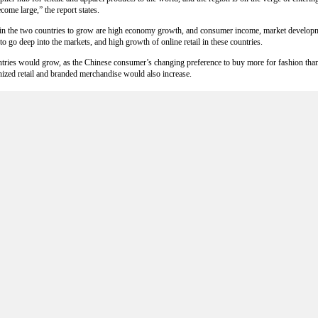
ome large,” the report states.
n in the two countries to grow are high economy growth, and consumer income, market develop
go deep into the markets, and high growth of online retail in these countries.
ountries would grow, as the Chinese consumer’s changing preference to buy more for fashion th
ized retail and branded merchandise would also increase.
n
ort quotas for well-priced and high quality cotton, as the government pressures them to use mo
 cotton has hit China's textile industry hard. It’s one major reason Chinese manufacturers ar
manufacturers. By which they had to use three tons of Chinese cotton to secure quotas to buy 
rted cotton, which generates more losses in production.
 stocks the Chinese government has bought to assure sufficient local supplies. The policy is alre
till higher than foreign cotton.
tton prices are expected to rise in the 2013-14 season, despite cotton stocks heading towards 
ernment, and the expected tightening of stocks outside of China.