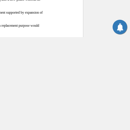
ment supported by expansion of
an replacement purpose would
re expensive lower quality
e becoming much less competitive
one ton of imported cotton. The
ady weakening the price of China-
a new high. The inter-