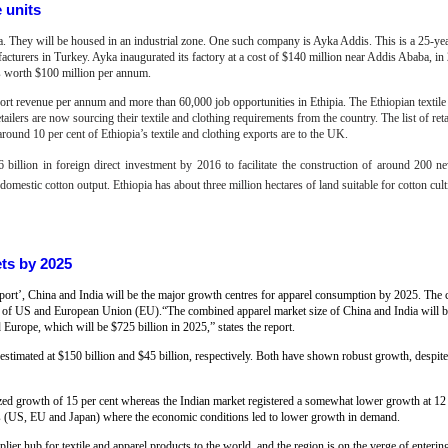
e units
pia. They will be housed in an industrial zone. One such company is Ayka Addis. This is a 25-yea
acturers in Turkey. Ayka inaugurated its factory at a cost of $140 million near Addis Ababa, in
cts worth $100 million per annum.
xport revenue per annum and more than 60,000 job opportunities in Ethipia.
T
he Ethiopian textil
ailers are now sourcing their textile and clothing requirements from the country. The list of ret
round 10 per cent of Ethiopia’s textile and clothing exports are to the UK.
 billion in foreign direct investment by 2016 to facilitate the construction of around 200 ne
mestic cotton output. Ethiopia has about three million hectares of land suitable for cotton cult
ets by 2025
report’, China and India will be the major growth centres for apparel consumption by 2025. The
hat of US and European Union (EU).“The combined apparel market size of China and India will 
Europe, which will be $725 billion in 2025,” states the report.
 estimated at $150 billion and $45 billion, respectively. Both have shown robust growth, despite
ed growth of 15 per cent whereas the Indian market registered a somewhat lower growth at 12
ns (US, EU and Japan) where the economic conditions led to lower growth in demand.
ier hub for textile and apparel products to the world, and the region is on the verge of enterin