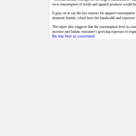
own consumption of textile and apparel products would bec
It goes on to say the key reasons for apparel consumptio
domestic brands, which have the bandwidth and exposure to 
The report also suggests that the consumption level in c
increase and Indian consumer’s growing exposure to organ
Be the first to comment!
Read more...
Wednesday, 21 August 2013 06:14
Chinese firms forced to use local cotto
Chinese textile manufacturers are competing to secure imp
domestic supplies.The spread between Chinese and imported
in the global market.
In January, the Chinese government imposed a 3:1 rule on 
quality of Chinese cotton is much lower than that of impo
The goal is to reduce the size of the eight million tons of
made cotton, but with farmers demanding high prices, it is s
The International Cotton Advisory Committee has warned co
governmental group blamed stockpiling by the Chinese gov
Be the first to comment!
Read more...
Wednesday, 21 August 2013 06:08