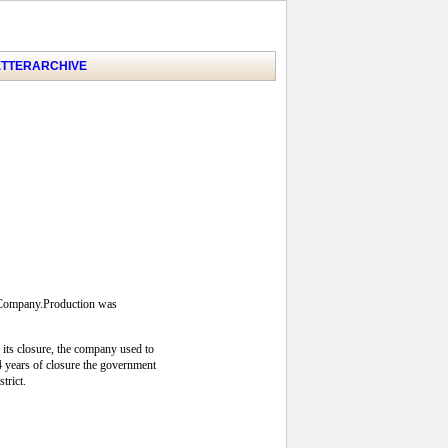
TTER
ARCHIVE
s Company.Production was
 its closure, the company used to
24 years of closure the government
trict.