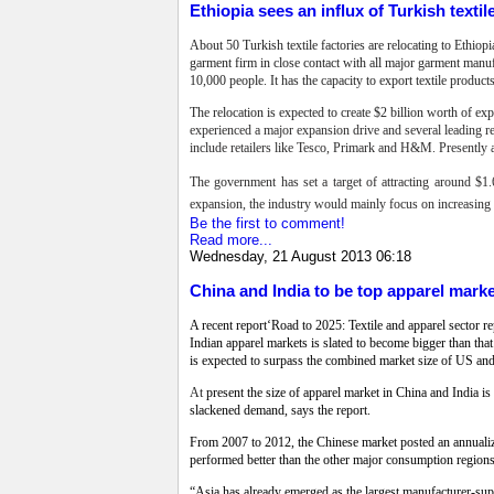
Ethiopia sees an influx of Turkish textil
About 50 Turkish textile factories are relocating to Ethio
garment firm in close contact with all major garment manuf
10,000 people. It has the capacity to export textile produ
The relocation is expected to create $2 billion worth of e
experienced a major expansion drive and several leading ret
include retailers like Tesco, Primark and H&M. Presently a
The government has set a target of attracting around $1.6
expansion, the industry would mainly focus on increasing do
Be the first to comment!
Read more...
Wednesday, 21 August 2013 06:18
China and India to be top apparel mark
A recent report‘Road to 2025: Textile and apparel sector 
Indian apparel markets is slated to become bigger than t
is expected to surpass the combined market size of US and 
At
present the size of apparel market in China and India is
slackened demand, says the report.
From 2007 to 2012, the Chinese market posted an annualiz
performed better than the other major consumption regio
“Asia has already emerged as the largest manufacturer-suppl