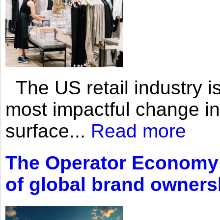
The US retail industry is
most impactful change i
surface...
Read more
The Operator Economy: 
of global brand owners