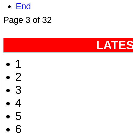
End
Page 3 of 32
LATE
1
2
3
4
5
6