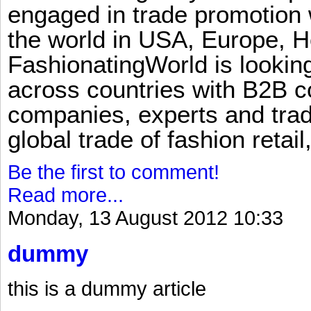
engaged in trade promotion 
the world in USA, Europe, H
FashionatingWorld is lookin
across countries with B2B 
companies, experts and trad
global trade of fashion retail
Be the first to comment!
Read more...
Monday, 13 August 2012 10:33
dummy
this is a dummy article