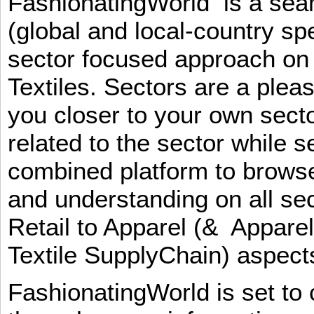
FashionatingWorld is a se
(global and local-country sp
sector focused approach on 
Textiles. Sectors are a plea
you closer to your own sect
related to the sector while 
combined platform to browse
and understanding on all sec
Retail to Apparel (& Appare
Textile SupplyChain) aspe
FashionatingWorld is set to 