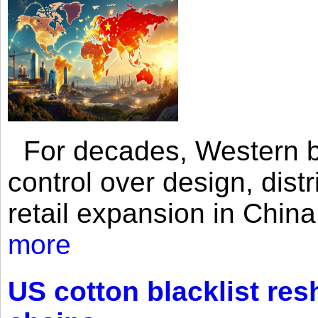
For decades, Western br
control over design, dist
retail expansion in Chin
more
US cotton blacklist res