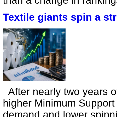
than a change in rankings
Textile giants spin a st
After nearly two years of 
higher Minimum Support 
demand and lower spinni