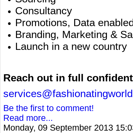
Consultancy
Promotions, Data enable
Branding, Marketing & Sa
Launch in a new country
Reach out in full confident
services@fashionatingworl
Be the first to comment!
Read more...
Monday, 09 September 2013 15:0