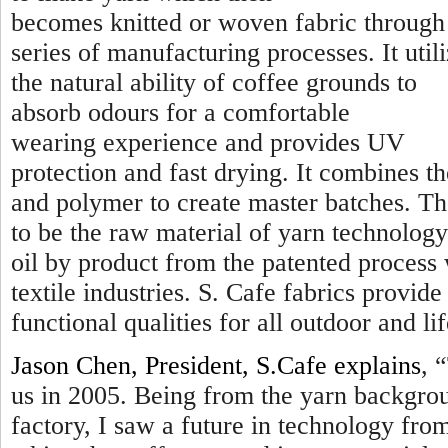
becomes knitted or woven fabric through
series of manufacturing processes. It util
the natural ability of coffee grounds to
absorb odours for a comfortable
wearing experience and provides UV
protection and fast drying. It combines t
and polymer to create master batches. Th
to be the raw material of yarn technology
oil by product from the patented process
textile industries. S. Cafe fabrics provi
functional qualities for all outdoor and lif
Jason Chen, President, S.Cafe explains
, “
us in 2005. Being from the yarn backgro
factory, I saw a future in technology fr