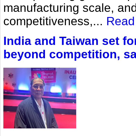
manufacturing scale, an
competitiveness,...
Read
India and Taiwan set fo
beyond competition, s