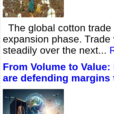
The global cotton trade 
expansion phase. Trade 
steadily over the next...
From Volume to Value:
are defending margins