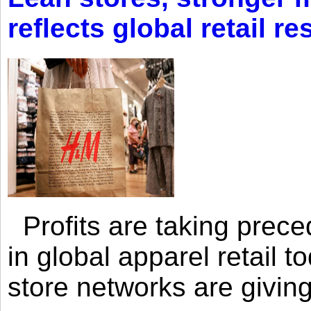
reflects global retail re
Profits are taking prec
in global apparel retail t
store networks are giving