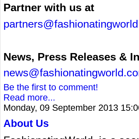
Partner with us at
partners@fashionatingworl
News, Press Releases & I
news@fashionatingworld.c
Be the first to comment!
Read more...
Monday, 09 September 2013 15:0
About Us