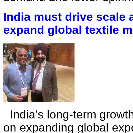
India must drive scale
expand global textile 
India’s long-term growth
on expanding global expo