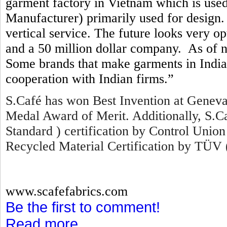
garment factory in Vietnam which is us
Manufacturer) primarily used for design. 
vertical service. The future looks very o
and a 50 million dollar company. As of 
Some brands that make garments in India 
cooperation with Indian firms.”
S.Café has won Best Invention at Geneva
Medal Award of Merit. Additionally, S.
Standard ) certification by Control Union
Recycled Material Certification by TÜV 
www.scafefabrics.com
Be the first to comment!
Read more...