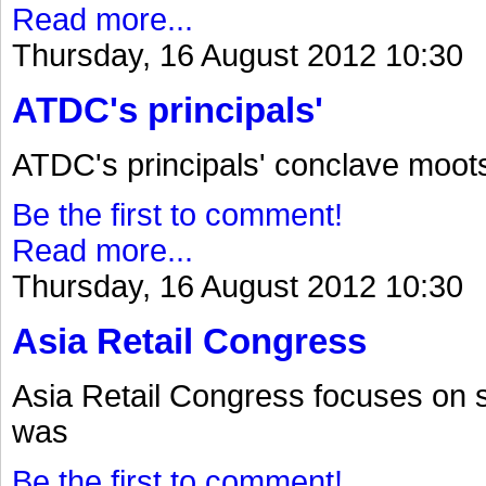
Read more...
Thursday, 16 August 2012 10:30
ATDC's principals'
ATDC's principals' conclave moot
Be the first to comment!
Read more...
Thursday, 16 August 2012 10:30
Asia Retail Congress
Asia Retail Congress focuses on 
was
Be the first to comment!