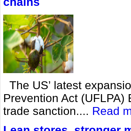
chains
The US’ latest expansio
Prevention Act (UFLPA) E
trade sanction....
Read m
Lean stores, stronger 