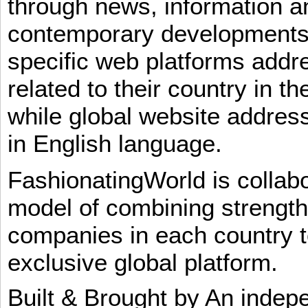
through news, information an
contemporary developments i
specific web platforms addr
related to their country in t
while global website addres
in English language.
FashionatingWorld is collab
model of combining strengt
companies in each country t
exclusive global platform.
Built & Brought by An inde