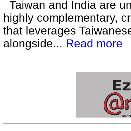
Taiwan and India are uni
highly complementary, cr
that leverages Taiwanese
alongside...
Read more