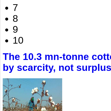
7
8
9
10
The 10.3 mn-tonne cott
by scarcity, not surplu