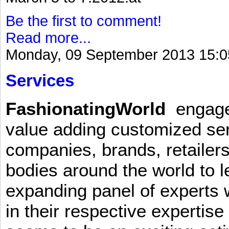
Be the first to comment!
Read more...
Monday, 09 September 2013 15:0
Services
FashionatingWorld
engages 
value adding customized ser
companies, brands, retailers
bodies around the world to l
expanding panel of experts 
in their respective expertis