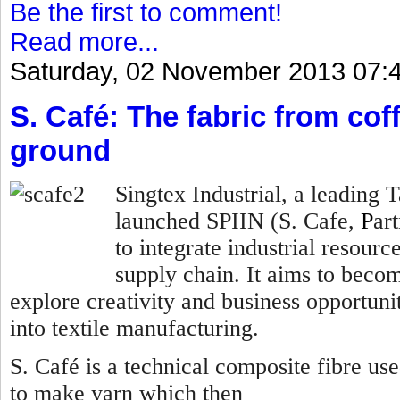
Be the first to comment!
Read more...
Saturday, 02 November 2013 07:
S. Café: The fabric from co
ground
Singtex Industrial, a leading
launched SPIIN (S. Cafe,
P
ar
to integrate industrial resourc
supply chain. It aims to becom
explore creativity and business opportunit
into textile manufacturing.
S. Café is a technical composite fibre us
to make yarn which then