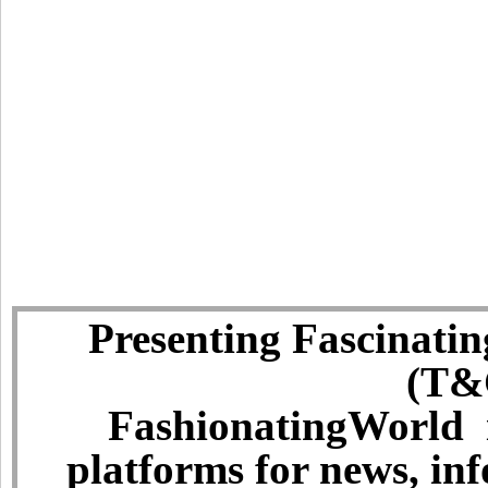
Presenting Fascinatin
(T&C
FashionatingWorld i
platforms for news, in