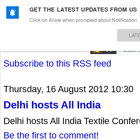
GET THE LATEST UPDATES FROM US
Click on Allow when prompted about Notification
NEWS
TEXTILES
APPAREL
DENIMS
FIBRES & YARNS
KNITS
EVENTS
EZINE
AR
LAT
Subscribe to this RSS feed
Thursday, 16 August 2012 10:30
Delhi hosts All India
Delhi hosts All India Textile Confe
Be the first to comment!