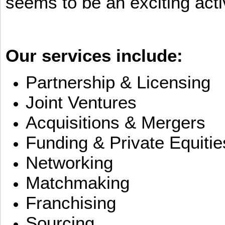
seems to be an exciting activ
Our services include:
Partnership & Licensing
Joint Ventures
Acquisitions & Mergers
Funding & Private Equitie
Networking
Matchmaking
Franchising
Sourcing