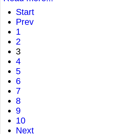
Start
Prev
1
2
3
4
5
6
7
8
9
10
Next