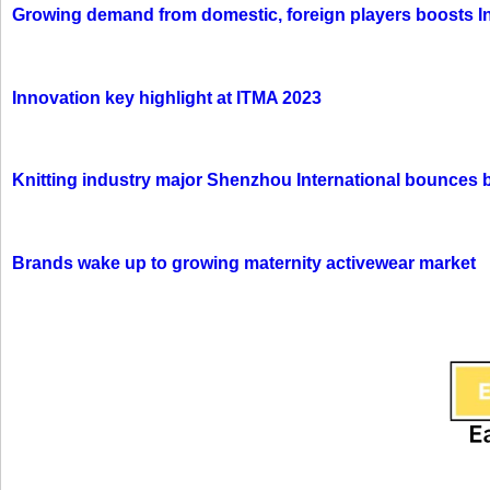
Growing demand from domestic, foreign players boosts In
Innovation key highlight at ITMA 2023
Knitting industry major Shenzhou International bounces 
Brands wake up to growing maternity activewear market