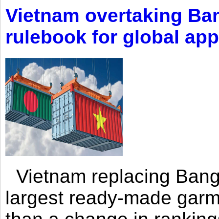
Vietnam overtaking Ba
rulebook for global app
Vietnam replacing Bangl
largest ready-made garm