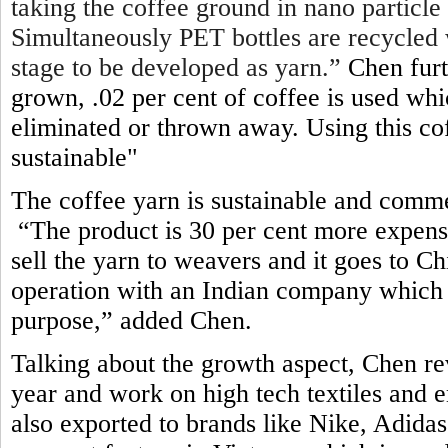
taking the coffee ground in nano particle
Simultaneously PET bottles are recycled 
stage to be developed as yarn.”
Chen furt
grown, .02 per cent of coffee is used wh
eliminated or thrown away. Using this c
sustainable"
The coffee yarn is sustainable and comme
“The product is 30 per cent more expens
sell the yarn to weavers and it goes to 
operation with an Indian company which 
purpose,” added Chen
.
Talking about the growth aspect, Chen re
year and work on high tech textiles and e
also exported to brands like Nike, Adid