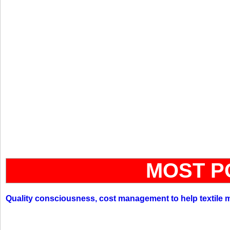
MOST P
Quality consciousness, cost management to help textile 