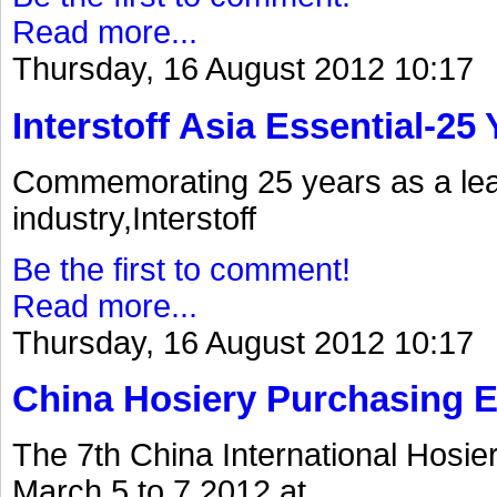
Read more...
Thursday, 16 August 2012 10:17
Interstoff Asia Essential-25
Commemorating 25 years as a lea
industry,Interstoff
Be the first to comment!
Read more...
Thursday, 16 August 2012 10:17
China Hosiery Purchasing 
The 7th China International Hosi
March 5 to 7.2012.at