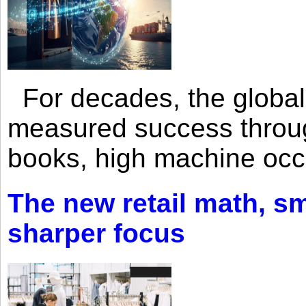
For decades, the global 
measured success through 
books, high machine oc
The new retail math, sma
sharper focus