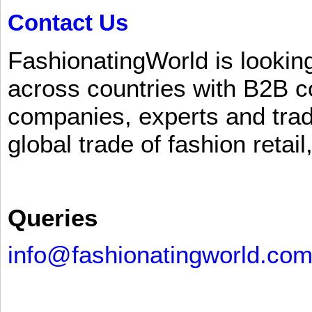
Contact Us
FashionatingWorld is lookin
across countries with B2B 
companies, experts and trad
global trade of fashion retail
Queries
info@fashionatingworld.co