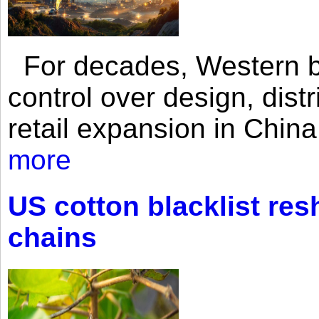
For decades, Western br
control over design, dist
retail expansion in Chin
more
US cotton blacklist res
chains