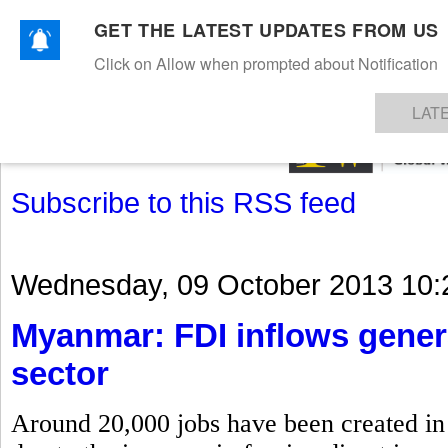
GET THE LATEST UPDATES FROM US
Click on Allow when prompted about Notification
NEWS
TEXTILES
APPAREL
DENIMS
FIBRES & YARNS
KNITS
EVENTS
EZINE
AR
LAT
Subscribe to this RSS feed
Wednesday, 09 October 2013 10:
Myanmar: FDI inflows gener
sector
Around 20,000 jobs have been created in