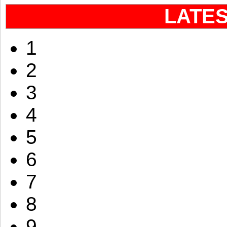
LATE
1
2
3
4
5
6
7
8
9