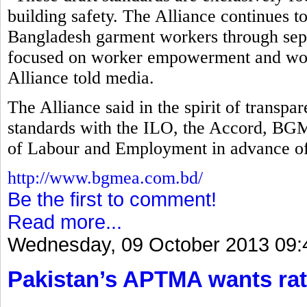
building safety. The Alliance continues t
Bangladesh garment workers through separ
focused on worker empowerment and work
Alliance told media.
The Alliance said in the spirit of transp
standards with the ILO, the Accord, B
of Labour and Employment in advance of
http://www.bgmea.com.bd/
Be the first to comment!
Read more...
Wednesday, 09 October 2013 09:
Pakistan’s APTMA wants rat