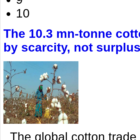
10
The 10.3 mn-tonne cott
by scarcity, not surplu
The global cotton trade 