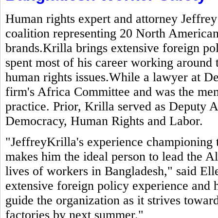
Human rights expert and attorney Jeffrey
coalition representing 20 North American
brands.Krilla brings extensive foreign po
spent most of his career working around 
human rights issues.While a lawyer at De
firm's Africa Committee and was the mem
practice. Prior, Krilla served as Deputy A
Democracy, Human Rights and Labor.
"JeffreyKrilla's experience championing 
makes him the ideal person to lead the Al
lives of workers in Bangladesh," said El
extensive foreign policy experience and h
guide the organization as it strives toward
factories by next summer."