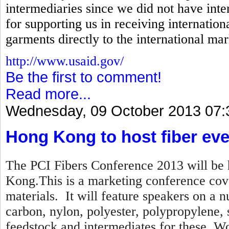
intermediaries since we did not have inte
for supporting us in receiving internation
garments directly to the international mar
http://www.usaid.gov/
Be the first to comment!
Read more...
Wednesday, 09 October 2013 07:
Hong Kong to host fiber eve
The PCI Fibers Conference 2013 will be 
Kong.This is a marketing conference cove
materials. It will feature speakers on a n
carbon, nylon, polyester, polypropylene,
feedstock and intermediates for these. Wo