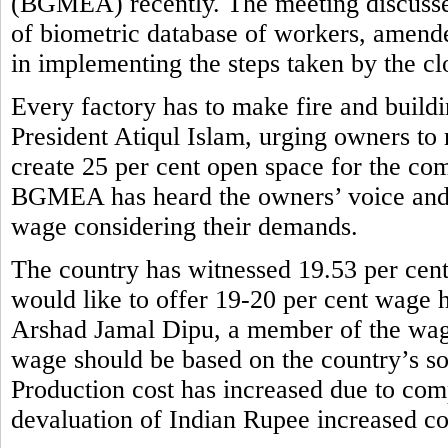
(BGMEA) recently. The meeting discusse
of biometric database of workers, amend
in implementing the steps taken by the cl
Every factory has to make fire and buil
President Atiqul Islam, urging owners to 
create 25 per cent open space for the com
BGMEA has heard the owners’ voice and
wage considering their demands.
The country has witnessed 19.53 per cent
would like to offer 19-20 per cent wage h
Arshad Jamal Dipu, a member of the wag
wage should be based on the country’s so
Production cost has increased due to comp
devaluation of Indian Rupee increased co