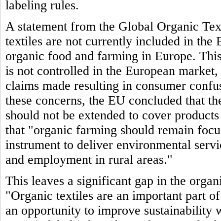
labeling rules.
A statement from the Global Organic Text
textiles are not currently included in th
organic food and farming in Europe. This 
is not controlled in the European market,
claims made resulting in consumer confu
these concerns, the EU concluded that the
should not be extended to cover products 
that "organic farming should remain focuse
instrument to deliver environmental serv
and employment in rural areas."
This leaves a significant gap in the org
"Organic textiles are an important part o
an opportunity to improve sustainability 