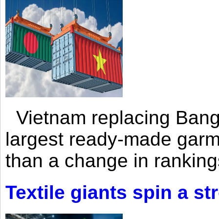
Vietnam replacing Bangl
largest ready-made garm
than a change in rankings
Textile giants spin a st