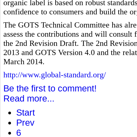
organic label is based on robust standards
confidence to consumers and build the or
The GOTS Technical Committee has alread
assess the contributions and will consult 
the 2nd Revision Draft. The 2nd Revision
2013 and GOTS Version 4.0 and the relate
March 2014.
http://www.global-standard.org/
Be the first to comment!
Read more...
Start
Prev
6