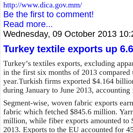
http://www.dica.gov.mm/
Be the first to comment!
Read more...
Wednesday, 09 October 2013 10:
Turkey textile exports up 6.
Turkey’s textiles exports, excluding appar
in the first six months of 2013 compared 
year.
Turkish firms exported $4.164 billion
during January to June 2013, accounting f
Segment-wise, woven fabric exports earne
fabric which fetched $845.6 million. Ya
million, while fiber exports amounted to
2013.
Exports to the EU accounted for 45 