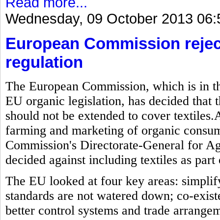
Read more...
Wednesday, 09 October 2013 06:
European Commission reject
regulation
The European Commission, which is in the
EU organic legislation, has decided that t
should not be extended to cover textiles.As
farming and marketing of organic consum
Commission's Directorate-General for Ag
decided against including textiles as part 
The EU looked at four key areas: simplif
standards are not watered down; co-exis
better control systems and trade arrange