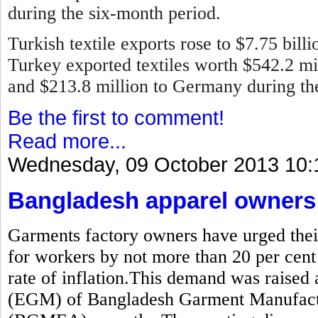
during the six-month period.
Turkish textile exports rose to $7.75 bill
Turkey exported textiles worth $542.2 mill
and $213.8 million to Germany during the 
Be the first to comment!
Read more...
Wednesday, 09 October 2013 10:
Bangladesh apparel owners 
Garments factory owners have urged thei
for workers by not more than 20 per cent
rate of inflation.This demand was raised 
(EGM) of Bangladesh Garment Manufactu