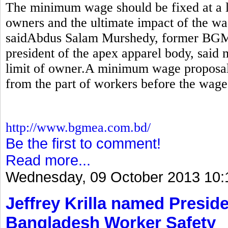
The minimum wage should be fixed at a le
owners and the ultimate impact of the wa
saidAbdus Salam Murshedy, former BGM
president of the apex apparel body, sai
limit of owner.A minimum wage proposal
from the part of workers before the wage
http://www.bgmea.com.bd/
Be the first to comment!
Read more...
Wednesday, 09 October 2013 10:
Jeffrey Krilla named Preside
Bangladesh Worker Safety