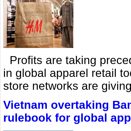
Profits are taking prec
in global apparel retail t
store networks are giving
Vietnam overtaking Ba
rulebook for global app