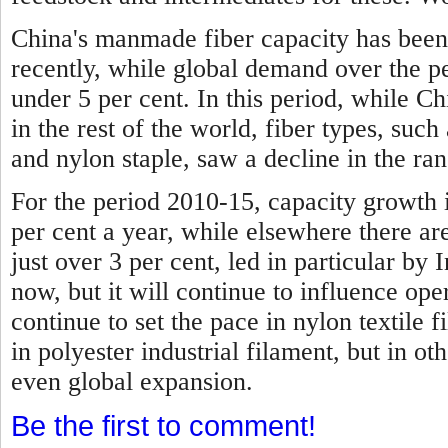
China's manmade fiber capacity has been
recently, while global demand over the p
under 5 per cent.
In this period, while C
in the rest of the world, fiber types, such 
and nylon staple, saw a decline in the ran
For the period 2010-15, capacity growth 
per cent a year, while elsewhere there are
just over 3 per cent, led in particular by I
now, but it will continue to influence ope
continue to set the pace in nylon textile f
in polyester industrial filament, but in ot
even global expansion.
Be the first to comment!