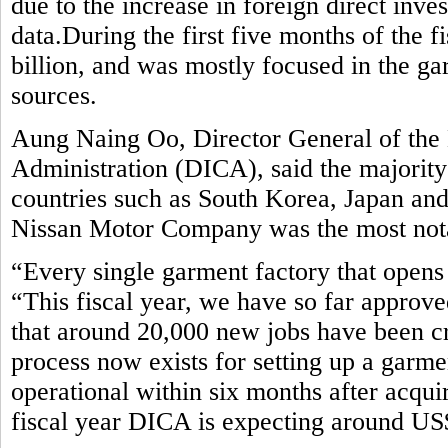
due to the increase in foreign direct inv
data.During the first five months of the 
billion, and was mostly focused in the ga
sources.
Aung Naing Oo, Director General of the
Administration (DICA), said the majorit
countries such as South Korea, Japan an
Nissan Motor Company was the most notab
“Every single garment factory that opens 
“This fiscal year, we have so far approve
that around 20,000 new jobs have been c
process now exists for setting up a garm
operational within six months after acquir
fiscal year DICA is expecting around US$ 