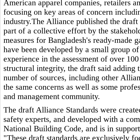
American apparel companies, retailers and
focusing on key areas of concern includin
industry.The Alliance published the draft 
part of a collective effort by the stakeho
measures for Bangladesh's ready-made g
have been developed by a small group of
experience in the assessment of over 100 
structural integrity, the draft said adding
number of sources, including other Allia
the same concerns as well as some profes
and management community.
The draft Alliance Standards were created
safety experts, and developed with a com
National Building Code, and is in support 
"These draft standards are exclusively fo