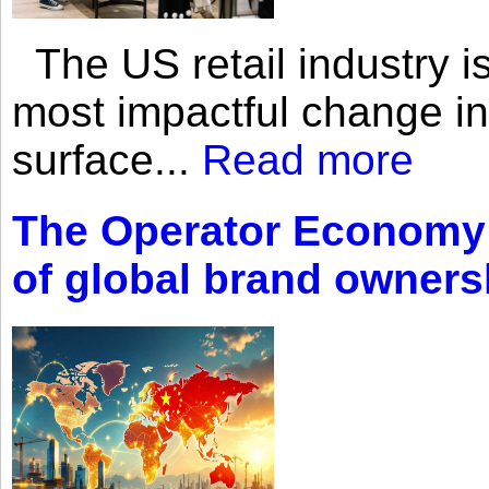
The US retail industry is
most impactful change i
surface...
Read more
The Operator Economy: 
of global brand owners