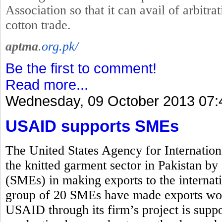
Association so that it can avail of arbitrat
cotton trade.
aptma
.
org.pk/
Be the first to comment!
Read more...
Wednesday, 09 October 2013 07:
USAID supports SMEs
The United States Agency for Internati
the knitted garment sector in Pakistan b
(SMEs) in making exports to the interna
group of 20 SMEs have made exports wor
USAID through its firm’s project is suppo