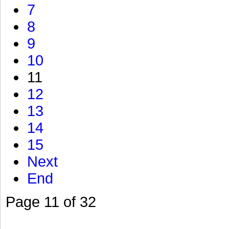
7
8
9
10
11
12
13
14
15
Next
End
Page 11 of 32