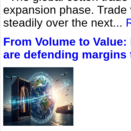
expansion phase. Trade 
steadily over the next...
From Volume to Value:
are defending margins