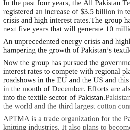
In the past four years, the All Pakistan 
registered an increase of $3.5 billion in t
crisis and high interest rates.The group ha
next five years that will generate 10 milli
An unprecedented energy crisis and highl
hampering the growth of Pakistan’s textil
Now the group has pursued the government
interest rates to compete with regional p
roadshows in the EU and the US and this 
in the month of December. Efforts are a
into the textile sector of Pakistan.
Pakistan
the world and the third largest cotton co
APTMA is a trade organization for the Pa
knitting industries.
It also plans to beco