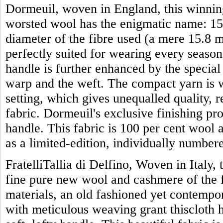
Dormeuil, woven in England, this winning
worsted wool has the enigmatic name: 15 
diameter of the fibre used (a mere 15.8 mi
perfectly suited for wearing every season 
handle is further enhanced by the specia
warp and the weft. The compact yarn is w
setting, which gives unequalled quality, 
fabric. Dormeuil's exclusive finishing proc
handle. This fabric is 100 per cent wool 
as a limited-edition, individually numbe
FratelliTallia di Delfino, Woven in Italy, 
fine pure new wool and cashmere of the f
materials, an old fashioned yet contemp
with meticulous weaving grant thiscloth 