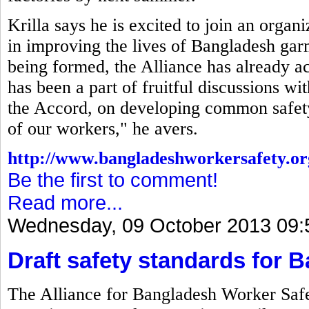
Krilla says he is excited to join an organ
in improving the lives of Bangladesh gar
being formed, the Alliance has already a
has been a part of fruitful discussions w
the Accord, on developing common safety 
of our workers," he avers.
http://www.bangladeshworkersafety.or
Be the first to comment!
Read more...
Wednesday, 09 October 2013 09:
Draft safety standards for 
The Alliance for Bangladesh Worker Safet