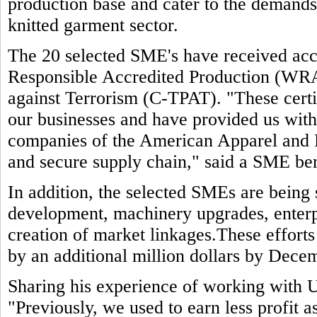
production base and cater to the demands 
knitted garment sector.
The 20 selected SME's have received accr
Responsible Accredited Production (WR
against Terrorism (C-TPAT). "These certif
our businesses and have provided us wit
companies of the American Apparel and 
and secure supply chain," said a SME ben
In addition, the selected SMEs are being
development, machinery upgrades, enterp
creation of market linkages.These efforts
by an additional million dollars by Dece
Sharing his experience of working with 
"Previously, we used to earn less profit 