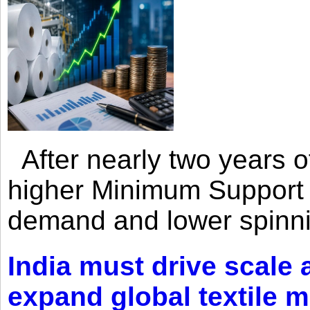
After nearly two years of 
higher Minimum Support 
demand and lower spinni
India must drive scale
expand global textile 