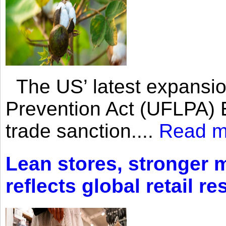
The US’ latest expansio
Prevention Act (UFLPA) E
trade sanction....
Read m
Lean stores, stronger 
reflects global retail re