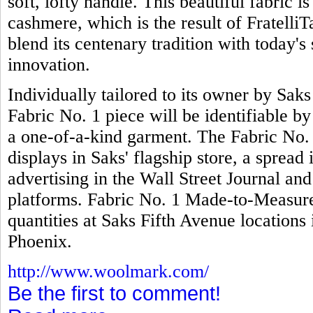
soft, lofty handle. This beautiful fabric 
cashmere, which is the result of FratelliTa
blend its centenary tradition with today's 
innovation.
Individually tailored to its owner by Sak
Fabric No. 1 piece will be identifiable b
a one-of-a-kind garment. The Fabric No.
displays in Saks' flagship store, a spread
advertising in the Wall Street Journal an
platforms. Fabric No. 1 Made-to-Measure 
quantities at Saks Fifth Avenue locatio
Phoenix.
http://www.woolmark.com/
Be the first to comment!