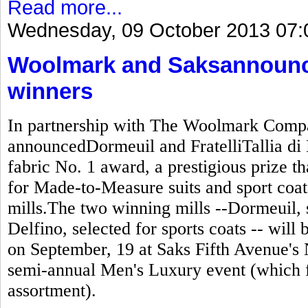
Read more...
Wednesday, 09 October 2013 07:
Woolmark and Saksannounc
winners
In partnership with The Woolmark Compa
announcedDormeuil and FratelliTallia di 
fabric No. 1 award, a prestigious prize t
for Made-to-Measure suits and sport coats
mills.The two winning mills --Dormeuil, se
Delfino, selected for sports coats -- wil
on September, 19 at Saks Fifth Avenue's 
semi-annual Men's Luxury event (which 
assortment).