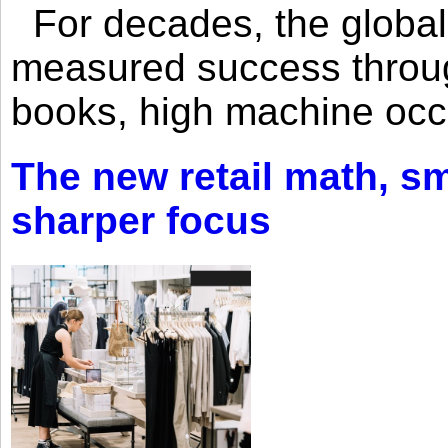
For decades, the global 
measured success through 
books, high machine oc
The new retail math, sma
sharper focus