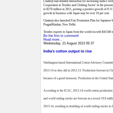
Chatterji had detailed interaction for increasing India’s 
Cooperation in Textiles and Clothing Sector’ in the presenc
to $270 million in 2011, posting a positive growth of 8.11 p
growth in business with Japan may be over 10 per cent.
Chatterji also launched Fair Promotion Plan for Japanese b
PragatiMaidan, New Delhi.
Textiles exports to Japan from the world isworth $41540 m
Be the first to comment!
Read more...
Wednesday, 21 August 2013 05:37
India’s cotton output to rise
Washington-based International Cotton Advisory Committee
2013-14 as they did in 2012-13. Production forecast in Ch
because of a good monsoon. Production in the United States
According to the ICAC, 2013-14 world cotton production for
and world ending stocks are forecast at a record 19.8 mil
2013-14, resulting in doubling of world ending stocks in 