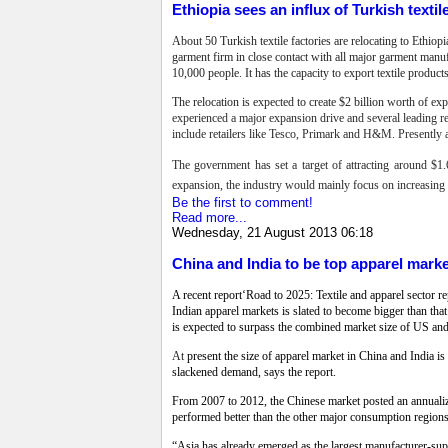
Ethiopia sees an influx of Turkish textil
About 50 Turkish textile factories are relocating to Ethio
garment firm in close contact with all major garment manuf
10,000 people. It has the capacity to export textile produ
The relocation is expected to create $2 billion worth of e
experienced a major expansion drive and several leading ret
include retailers like Tesco, Primark and H&M. Presently a
The government has set a target of attracting around $1.6
expansion, the industry would mainly focus on increasing do
Be the first to comment!
Read more...
Wednesday, 21 August 2013 06:18
China and India to be top apparel mark
A recent report‘Road to 2025: Textile and apparel sector 
Indian apparel markets is slated to become bigger than t
is expected to surpass the combined market size of US and 
At
present the size of apparel market in China and India is
slackened demand, says the report.
From 2007 to 2012, the Chinese market posted an annualiz
performed better than the other major consumption regio
“Asia has already emerged as the largest manufacturer-suppl