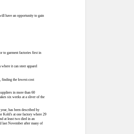
ill have an opportunity to gain
to garment factories first in
 where it can steer apparel
 finding the lowest-cost
suppliers in more than 60
kes six weeks at a sliver of the
 year, has been described by
for Kohl's at one factory where 29
 at least two died in an
ed last November after many of