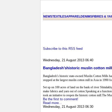
NEWS
TEXTILES
APPAREL
DENIMS
FIBRES & Y
Subscribe to this RSS feed
Wednesday, 21 August 2013 06:40
Bangladesh’shistoric muslin cotton mil
Bangladesh’s historic state-owned Muslin Cotton Mills ha
stopped at the largest muslin cotton mill in Asia in 1990 f
Set up on 100 acres of land on the bank of river Shitalakh
make fabrics and yarn out of cotton.Speaking at a function 
took an initiative to reopen the historic cotton mill.The 
Be the first to comment!
Read more...
Wednesday, 21 August 2013 06:30