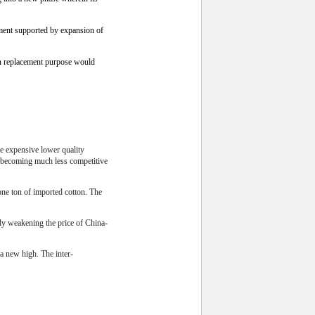
ment supported by expansion of
an replacement purpose would
re expensive lower quality
e becoming much less competitive
one ton of imported cotton. The
ady weakening the price of China-
a new high. The inter-