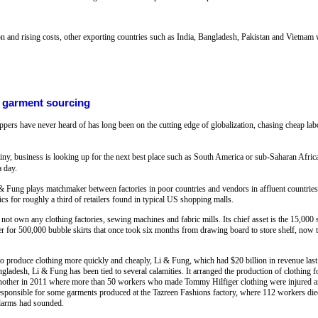
and rising costs, other exporting countries such as India, Bangladesh, Pakistan and Vietnam w
l garment sourcing
rs have never heard of has long been on the cutting edge of globalization, chasing cheap labor 
ny, business is looking up for the next best place such as South America or sub-Saharan Africa
a day.
 & Fung plays matchmaker between factories in poor countries and vendors in affluent countries,
cs for roughly a third of retailers found in typical US shopping malls.
own any clothing factories, sewing machines and fabric mills. Its chief asset is the 15,000 
r for 500,000 bubble skirts that once took six months from drawing board to store shelf, now ta
to produce clothing more quickly and cheaply, Li & Fung, which had $20 billion in revenue last
ngladesh, Li & Fung has been tied to several calamities. It arranged the production of clothing 
 another in 2011 where more than 50 workers who made Tommy Hilfiger clothing were injured and
sponsible for some garments produced at the Tazreen Fashions factory, where 112 workers di
alarms had sounded.