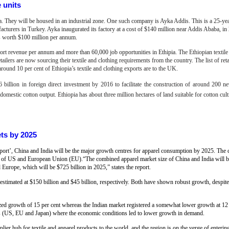
e units
pia. They will be housed in an industrial zone. One such company is Ayka Addis. This is a 25-yea
acturers in Turkey. Ayka inaugurated its factory at a cost of $140 million near Addis Ababa, in
cts worth $100 million per annum.
xport revenue per annum and more than 60,000 job opportunities in Ethipia.
T
he Ethiopian textil
ailers are now sourcing their textile and clothing requirements from the country. The list of ret
round 10 per cent of Ethiopia’s textile and clothing exports are to the UK.
 billion in foreign direct investment by 2016 to facilitate the construction of around 200 ne
mestic cotton output. Ethiopia has about three million hectares of land suitable for cotton cult
ets by 2025
report’, China and India will be the major growth centres for apparel consumption by 2025. The
hat of US and European Union (EU).“The combined apparel market size of China and India will 
Europe, which will be $725 billion in 2025,” states the report.
 estimated at $150 billion and $45 billion, respectively. Both have shown robust growth, despite
ed growth of 15 per cent whereas the Indian market registered a somewhat lower growth at 12
ns (US, EU and Japan) where the economic conditions led to lower growth in demand.
ier hub for textile and apparel products to the world, and the region is on the verge of enterin