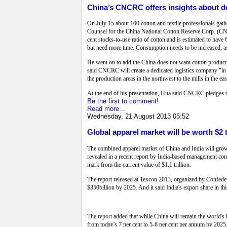
China’s CNCRC offers insights about 
On July 15 about 100 cotton and textile professionals gat
Counsel for the China National Cotton Reserve Corp. (C
cent stocks-to-use ratio of cotton and is estimated to have
but need more time. Consumption needs to be increased, a
He went on to add the China does not want cotton productio
said CNCRC will create a dedicated logistics company "in ne
the production areas in the northwest to the mills in the east
At the end of his presentation, Hua said CNCRC pledges to
Be the first to comment!
Read more...
Wednesday, 21 August 2013 05:52
Global apparel market will be worth $2 t
The combined apparel market of China and India will grow
revealed in a recent report by India-based management consu
mark from the current value of $1.1 trillion.
The report released at Texcon 2013, organized by Confederat
$350billion by 2025. And it said India's export share in th
The report
added that while China will remain the world's
from today's 7 per cent to 5-6 per cent per annum by 2025.