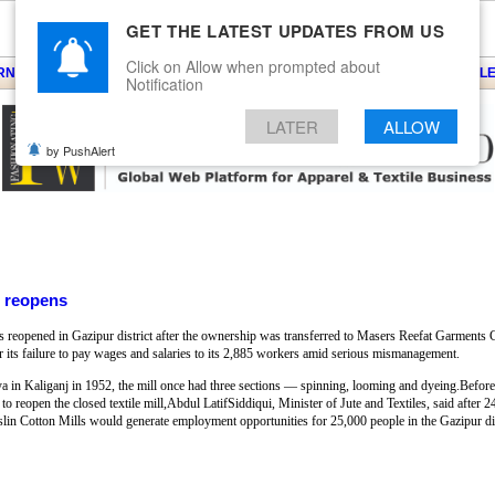
GET THE LATEST UPDATES FROM US
Click on Allow when prompted about
ARNS
KNITS
EVENTS
EZINE
ARTICLE
BLOG
SERVICES
CONTACT
SEARCH
NEWSLE
Notification
LATER
ALLOW
by PushAlert
l reopens
s reopened in Gazipur district after the ownership was transferred to Masers Reefat Garment
or its failure to pay wages and salaries to its 2,885 workers amid serious mismanagement.
ya in Kaliganj in 1952, the mill once had three sections — spinning, looming and dyeing.Before
to reopen the closed textile mill,Abdul LatifSiddiqui, Minister of Jute and Textiles, said after 
Muslin Cotton Mills would generate employment opportunities for 25,000 people in the Gazipur dis