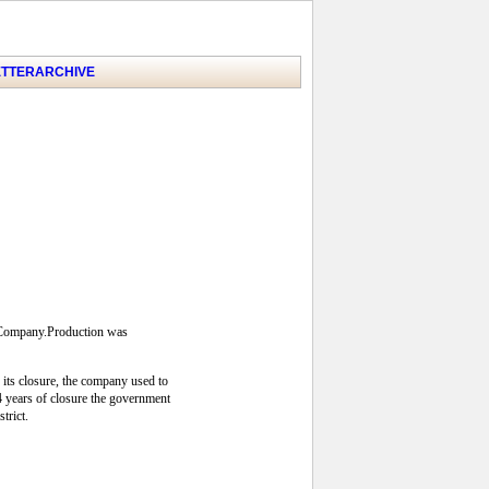
TTER
ARCHIVE
s Company.Production was
 its closure, the company used to
24 years of closure the government
trict.