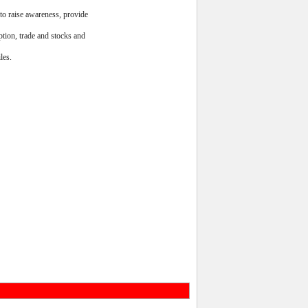
to raise awareness, provide
ption, trade and stocks and
les.