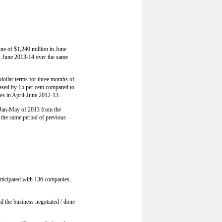
une of $1,240 million in June
in June 2013-14 over the same
dollar terms for three months of
eased by 15 per cent compared to
res in April-June 2012-13.
e Jan-May of 2013 from the
 the same period of previous
rticipated with 136 companies,
d the business negotiated / done