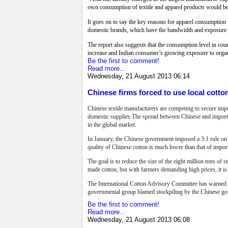
own consumption of textile and apparel products would bec
It goes on to say the key reasons for apparel consumptio
domestic brands, which have the bandwidth and exposure to 
The report also suggests that the consumption level in c
increase and Indian consumer’s growing exposure to organ
Be the first to comment!
Read more...
Wednesday, 21 August 2013 06:14
Chinese firms forced to use local cotto
Chinese textile manufacturers are competing to secure imp
domestic supplies.The spread between Chinese and imported
in the global market.
In January, the Chinese government imposed a 3:1 rule on 
quality of Chinese cotton is much lower than that of impo
The goal is to reduce the size of the eight million tons of
made cotton, but with farmers demanding high prices, it is s
The International Cotton Advisory Committee has warned co
governmental group blamed stockpiling by the Chinese gov
Be the first to comment!
Read more...
Wednesday, 21 August 2013 06:08