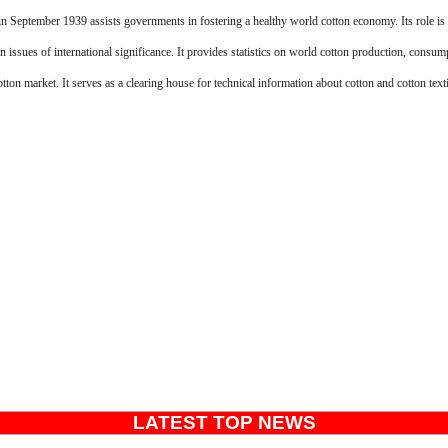
n September 1939 assists governments in fostering a healthy world cotton economy. Its role is 
on issues of international significance. It provides statistics on world cotton production, consum
tton market. It serves as a clearing house for technical information about cotton and cotton texti
LATEST TOP NEWS