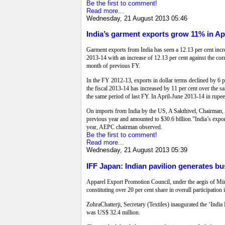
Be the first to comment!
Read more...
Wednesday, 21 August 2013 05:46
India’s garment exports grow 11% in Ap
Garment exports from India has seen a 12.13 per cent incr
2013-14 with an increase of 12.13 per cent against the cor
month of previous FY.
In the FY 2012-13, exports in dollar terms declined by 6 
the fiscal 2013-14 has increased by 11 per cent over the 
the same period of last FY. In April-June 2013-14 in rupe
On imports from India by the US, A Sakthivel, Chairman, 
previous year and amounted to $30.6 billion.”India’s expo
year, AEPC chairman observed.
Be the first to comment!
Read more...
Wednesday, 21 August 2013 05:39
IFF Japan: Indian pavilion generates b
Apparel Export Promotion Council, under the aegis of Mini
constituting over 20 per cent share in overall participatio
ZohraChatterji, Secretary (Textiles) inaugurated the ‘Indi
was US$ 32.4 million.