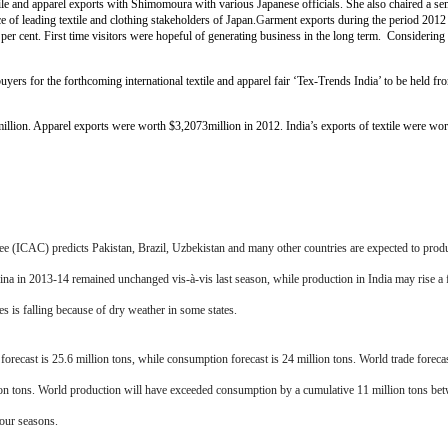
textile and apparel exports with Shimomoura with various Japanese officials. She also chaired a 
e of leading textile and clothing stakeholders of Japan.
G
arment exports during the period 2012
er cent. First time visitors were hopeful of generating business in the long term. Considering th
uyers for the forthcoming international textile and apparel fair ‘Tex-Trends India’ to be held 
illion. Apparel exports were worth $3,2073million in 2012. India’s exports of textile were wo
 (ICAC) predicts Pakistan, Brazil, Uzbekistan and many other countries are expected to prod
ina in 2013-14 remained unchanged vis-à-vis last season, while production in India may rise 
 is falling because of dry weather in some states.
ecast is 25.6 million tons, while consumption forecast is 24 million tons. World trade forecast
lion tons. World production will have exceeded consumption by a cumulative 11 million tons be
four seasons.