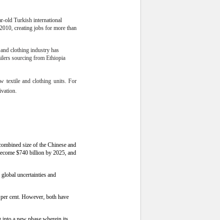
r-old Turkish international
 2010, creating jobs for more than
e and clothing industry has
ailers sourcing from Ethiopia
w textile and clothing units. For
ivation.
 combined size of the Chinese and
become $740 billion by 2025, and
 global uncertainties and
 per cent. However, both have
g into a new phase wherein its