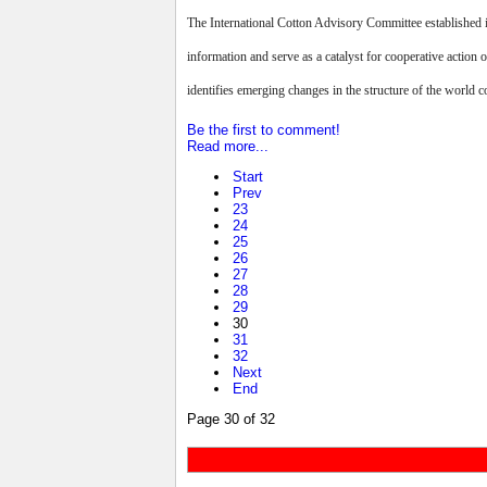
The International Cotton Advisory Committee established i
information and serve as a catalyst for cooperative action 
identifies emerging changes in the structure of the world co
Be the first to comment!
Read more...
Start
Prev
23
24
25
26
27
28
29
30
31
32
Next
End
Page 30 of 32