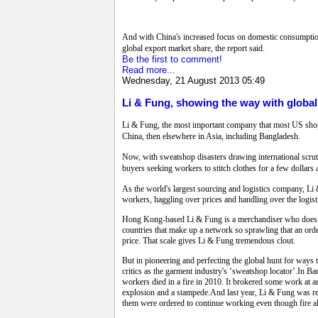
And with China's increased focus on domestic consumption 
global export market share, the report said.
Be the first to comment!
Read more...
Wednesday, 21 August 2013 05:49
Li & Fung, showing the way with globa
Li & Fung, the most important company that most US shoppe
China, then elsewhere in Asia, including Bangladesh.
Now, with sweatshop disasters drawing international scruti
buyers seeking workers to stitch clothes for a few dollars 
As the world's largest sourcing and logistics company, Li
workers, haggling over prices and handling over the logisti
Hong Kong-based Li & Fung is a merchandiser who does not 
countries that make up a network so sprawling that an orde
price. That scale gives Li & Fung tremendous clout.
But in pioneering and perfecting the global hunt for ways 
critics as the garment industry's ‘sweatshop locator’.In Ba
workers died in a fire in 2010. It brokered some work at
explosion and a stampede.And last year, Li & Fung was re
them were ordered to continue working even though fire 