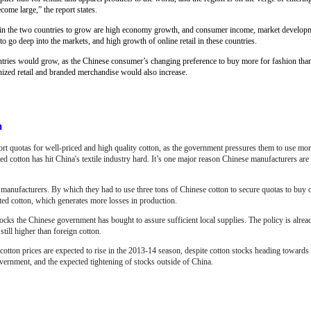
ome large,” the report states.
n in the two countries to grow are high economy growth, and consumer income, market develop
go deep into the markets, and high growth of online retail in these countries.
ountries would grow, as the Chinese consumer’s changing preference to buy more for fashion th
ized retail and branded merchandise would also increase.
n
ort quotas for well-priced and high quality cotton, as the government pressures them to use mo
 cotton has hit China's textile industry hard. It’s one major reason Chinese manufacturers ar
manufacturers. By which they had to use three tons of Chinese cotton to secure quotas to buy 
rted cotton, which generates more losses in production.
 stocks the Chinese government has bought to assure sufficient local supplies. The policy is alre
till higher than foreign cotton.
tton prices are expected to rise in the 2013-14 season, despite cotton stocks heading towards 
ernment, and the expected tightening of stocks outside of China.