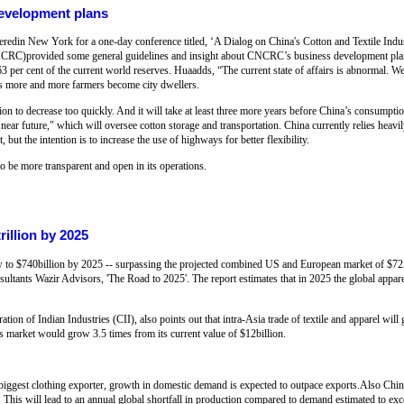
development plans
heredin New York for a one-day conference titled, ‘A Dialog on China's Cotton and Textile Indu
NCRC)provided some general guidelines and insight about CNCRC’s business development plan
 63 per cent of the current world reserves. Huaadds, “The current state of affairs is abnormal. W
s more and more farmers become city dwellers.
n to decrease too quickly. And it will take at least three more years before China’s consumpti
ar future," which will oversee cotton storage and transportation. China currently relies heavily
, but the intention is to increase the use of highways for better flexibility.
 be more transparent and open in its operations.
rillion by 2025
 to $740billion by 2025 -- surpassing the projected combined US and European market of $725b
ltants Wazir Advisors, 'The Road to 2025'. The report estimates that in 2025 the global apparel
ion of Indian Industries (CII), also points out that intra-Asia trade of textile and apparel wil
is market would grow 3.5 times from its current value of $12billion.
 biggest clothing exporter, growth in domestic demand is expected to outpace exports.Also Chi
 This will lead to an annual global shortfall in production compared to demand estimated to exc