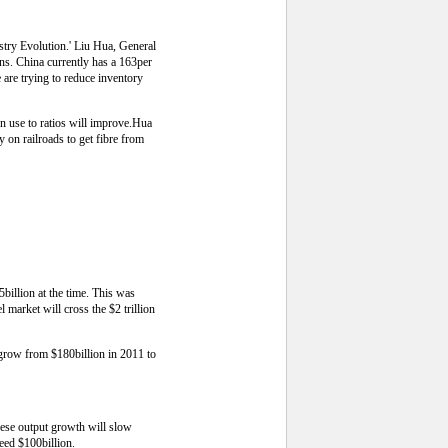
stry Evolution.' Liu Hua, General
s. China currently has a 163per
e are trying to reduce inventory
on use to ratios will improve.Hua
 on railroads to get fibre from
illion at the time. This was
 market will cross the $2 trillion
l grow from $180billion in 2011 to
nese output growth will slow
eed $100billion.