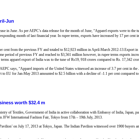
ril-Jun
ease in June. As per AEPC’s data release for the month of June, “Apparel exports were to the t
responding month of last financial year. In rupee terms, exports have increased by 17 per cent 
per cent from the previous FY and totaled to $12,923 million in April-March 2012-13.Export in 
same period of previous FY and reached to $3,561 million however, in rupee terms exports incr
e terms apparel export of India was to the tune of Rs19, 918 crores compared to Rs. 17,342 cro
AEPC says, “Apparel imports of the United States witnessed an increase of 3.7 per cent in th
rt to EU for Jan-May 2013 amounted to $2.5 billion with a decline of -1.1 per cent compared to
usiness worth $32.4 m
stry of Textiles, Government of India in active collaboration with Embassy of India, Japan, pa
n in JFW International Fashion Fair, Tokyo from 17th – 19th July, 2013.
a Pavilion’ on July 17, 2013 at Tokyo, Japan. The Indian Pavilion witnessed over 1900 buyers an