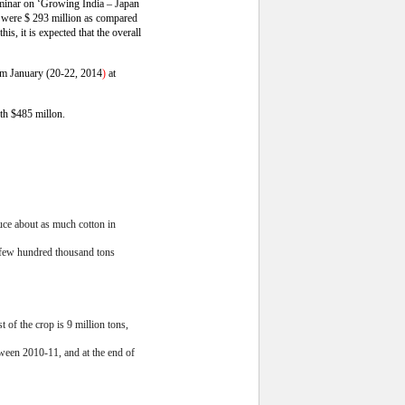
seminar on ‘Growing India – Japan
 were $ 293 million as compared
is, it is expected that the overall
from January (20-22, 2014
)
at
rth $485 millon.
uce about as much cotton in
a few hundred thousand tons
 of the crop is 9 million tons,
tween 2010-11, and at the end of