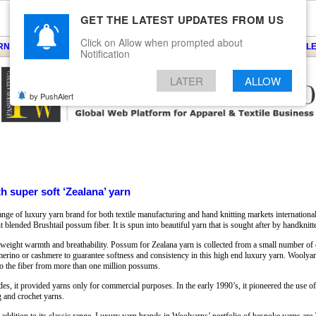
GET THE LATEST UPDATES FROM US
Click on Allow when prompted about
ARNS
KNITS
EVENTS
EZINE
ARTICLE
BLOG
SERVICES
CONTACT
SEARCH
NEWSLE
Notification
LATER
ALLOW
by PushAlert
 super soft ‘Zealana’ yarn
 of luxury yarn brand for both textile manufacturing and hand knitting markets international
 blended Brushtail possum fiber. It is spun into beautiful yarn that is sought after by handknitt
htweight warmth and breathability. Possum for Zealana yarn is collected from a small number of c
est merino or cashmere to guarantee softness and consistency in this high end luxury yarn. Wooly
t to the fiber from more than one million possums.
es, it provided yarns only for commercial purposes. In the early 1990’s, it pioneered the use 
ng and crochet yarns.
 addition to its classic range. Luxury yarn brands in Woolyarns’ portfolio of bespoke yarns are