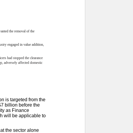
wanted the removal of the
ustry engaged in value addition,
icers had stopped the clearance
p, adversely affected domestic
on is targeted from the
7 billion before the
ity as Finance
h will be applicable to
at the sector alone