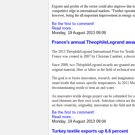
Exports and profits of the sector could also improve due 
competitive edge in international markets. “Further operati
however, being the all-important improvement in energy si
Be the first to comment!
Read more...
Monday, 19 August 2013 09:09
France’s annual TheophileLegrand awar
The 2013 ThéophileLegrand International Prize for Textil
France was created in 2007 by Christian Cambier, a desce
Since 2009, two ThéophileLegrand awards are granted annu
original material, fiber or fabric in the field of technical t
The goal is to foster innovation, research, and imaginatio
smart textile that senses specific temperatures. In 2011 Mun
decontaminating textile to treat air and water.
An innovative textile design project can be submitted for c
used elements are their own work. Selection criteria are th
on their creativity, originality, innovation to the field and t
Be the first to comment!
Read more...
Monday, 19 August 2013 09:04
Turkey textile exports up 6.6 percent