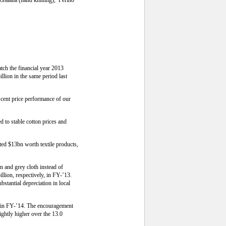
tch the financial year 2013
llion in the same period last
r cent price performance of our
d to stable cotton prices and
ted $13bn worth textile products,
n and grey cloth instead of
llion, respectively, in FY-’13.
stantial depreciation in local
es in FY-’14. The encouragement
ghtly higher over the 13.0