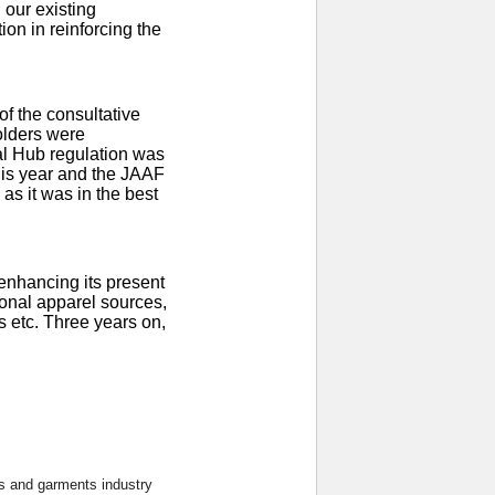
 our existing
on in reinforcing the
of the consultative
olders were
al Hub regulation was
this year and the JAAF
 as it was in the best
 enhancing its present
ional apparel sources,
s etc. Three years on,
s and garments industry