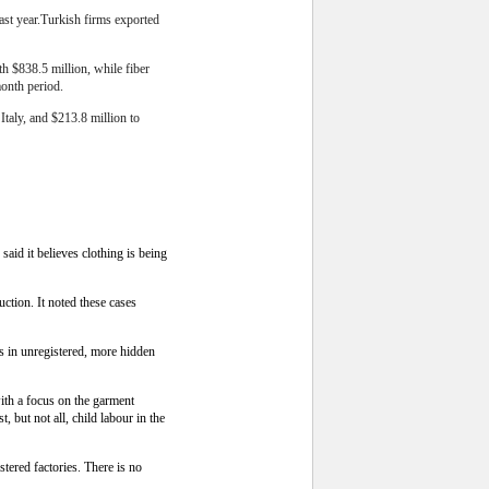
last year.Turkish firms exported
h $838.5 million, while fiber
month period.
Italy, and $213.8 million to
id it believes clothing is being
ction. It noted these cases
rs in unregistered, more hidden
with a focus on the garment
 but not all, child labour in the
stered factories. There is no