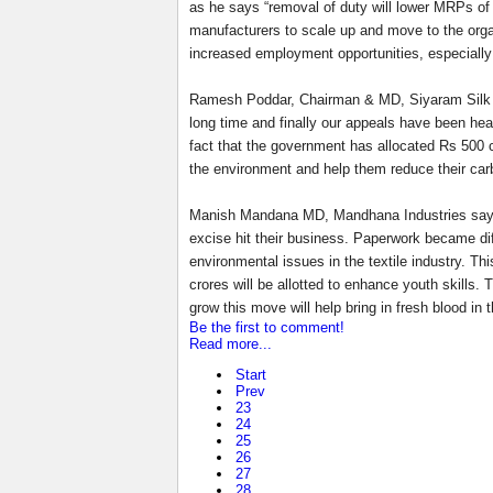
as he says “removal of duty will lower MRPs of 
manufacturers to scale up and move to the organi
increased employment opportunities, especially
Ramesh Poddar, Chairman & MD, Siyaram Silk Mil
long time and finally our appeals have been hea
fact that the government has allocated Rs 500 c
the environment and help them reduce their carb
Manish Mandana MD, Mandhana Industries says the
excise hit their business. Paperwork became diff
environmental issues in the textile industry. Th
crores will be allotted to enhance youth skills.
grow this move will help bring in fresh blood in t
Be the first to comment!
Read more...
Start
Prev
23
24
25
26
27
28