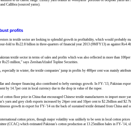
 and Callibra (sourced yarns).
obust profits
stors in textile sector are looking to splendid growth in profitability, which would probably ma
 four-fold to Rs22.8 billion in three-quarters of financial year 2013 (9MFY13) as against Rs4.4bi
Pakistan textile sector in terms of sales and profits which was also reflected in more than 100pe
ver Rs25 million,” says ZeeshanAfzalof Topline Securities.
specially in winter, the textile companies’ jump in profits by 400per cent was mainly attribute
lar and cheaper financing also contributed to hefty earnings growth. In FY-’13, Pakistan expor
nt by 14.7per cent in local currency due to the drop in value of the rupee.
of cotton floor price in China that encouraged Chinese textile manufacturers to import more yar
an’s yarn and grey cloth exports increased by 24per cent and 10per cent to $2.2billion and $2.7bi
ontinuous growth in export for FY-’14 on the back of sustained textile demand from China and sub
ernational cotton prices, though major volatility was unlikely to be seen in local cotton pric
ee (CCAC) which estimated Pakistan’s cotton production at 13.25million bales in FY-’14, sli