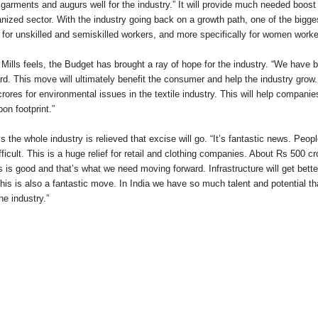
garments and augurs well for the industry.” It will provide much needed boost
zed sector. With the industry going back on a growth path, one of the biggest 
 for unskilled and semiskilled workers, and more specifically for women work
ls feels, the Budget has brought a ray of hope for the industry. “We have b
rd. This move will ultimately benefit the consumer and help the industry grow
rores for environmental issues in the textile industry. This will help compani
on footprint.”
 whole industry is relieved that excise will go. “It’s fantastic news. People
icult. This is a huge relief for retail and clothing companies. About Rs 500 cr
is is good and that’s what we need moving forward. Infrastructure will get bett
 This is also a fantastic move. In India we have so much talent and potential th
he industry.”