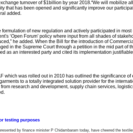
exchange turnover of $1billion by year 2018.“We will mobilize all
y that has been opened and significantly improve our participati
ral added.
 formulation of new regulation and actively participated in most 
nt's ‘Open Forum’ policy where input from all shades of stakeh
ced,” he added. When the Bill for the introduction of Commerci
nged in the Supreme Court through a petition in the mid part of 
ed as an interested party and cited its implementation justifiable
AF which was rolled out in 2010 has outlined the significance of
rments to a totally integrated solution provider for the internat
ng from research and development, supply chain services, logistic
ed.
for testing purposes
resented by finance minister P Chidambaram today, have cheered the textile