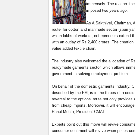
immensely. The reason: the
imposed two years ago.
As A Sakthivel, Chairman, A
route’ for cotton and manmade sector (spun yarn
which lakhs of workers, entrepreneurs extend th
with an outlay of Rs 2,400 crores. The creation 
value added textile chain.
The industry also welcomed the allocation of Rs
readymade garments sector, which allows immedia
government in solving employment problem.
On behalf of the domestic garments industry, C
described by the FM, is in the throes of a crisi
reversal to the optional route not only provides 
from cheap imports. Moreover, it will encourage f
Rahul Mehta, President CMAI.
Experts point out this move will revive consume
consumer sentiment will revive when prices com