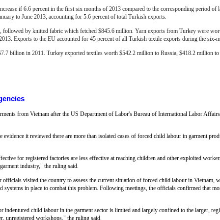
increase if 6.6 percent in the first six months of 2013 compared to the corresponding period of 
January to June 2013, accounting for 5.6 percent of total Turkish exports.
 followed by knitted fabric which fetched $845.6 million. Yarn exports from Turkey were wort
 2013.
Exports to the EU accounted for 45 percent of all Turkish textile exports during the six-
$7.7 billion in 2011. Turkey exported textiles worth $542.2 million to Russia, $418.2 million to 
gencies
ents from Vietnam after the US Department of Labor's Bureau of International Labor Affairs sa
 evidence it reviewed there are more than isolated cases of forced child labour in garment produ
fective for registered factories are less effective at reaching children and other exploited worke
garment industry," the ruling said.
 officials visited the country to assess the current situation of forced child labour in Vietnam, 
nd systems in place to combat this problem. Following meetings, the officials confirmed that most,
 indentured child labour in the garment sector is limited and largely confined to the larger, regi
er, unregistered workshops," the ruling said.