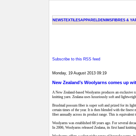
NEWS
TEXTILES
APPAREL
DENIMS
FIBRES & Y
Subscribe to this RSS feed
Monday, 19 August 2013 09:19
New Zealand’s Woolyarns comes up with
A New Zealand-based Woolyarns produces an exclusive range
knitting yarn. Zealana uses luxuriously soft and lightweight
Brushtail possum fiber is super soft and prized for its lig
certain times of the year. It is then blended with the fin
fiber annually across its product range. This is equivalen
Woolyarns was established 68 years ago. For several decad
In 2006, Woolyarns released Zealana, its first hand knitti
Woolyarns offers a select niche range of bespoke yarns, in