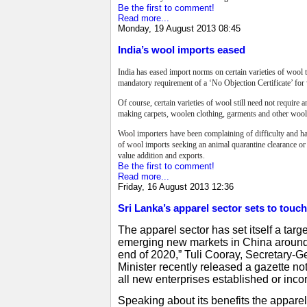
Be the first to comment!
Read more...
Monday, 19 August 2013 08:45
India’s wool imports eased
India has eased import norms on certain varieties of wool 
mandatory requirement of a ‘No Objection Certificate’ for 
Of course, certain varieties of wool still need not requir
making carpets, woolen clothing, garments and other woole
Wool importers have been complaining of difficulty and har
of wool imports seeking an animal quarantine clearance o
value addition and exports.
Be the first to comment!
Read more...
Friday, 16 August 2013 12:36
Sri Lanka’s apparel sector sets to touch 
The apparel sector has set itself a targe
emerging new markets in China around th
end of 2020,” Tuli Cooray, Secretary-
Minister recently released a gazette no
all new enterprises established or inco
Speaking about its benefits the apparel