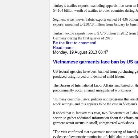
Turkey’s textiles exports, excluding apparels, has seen an 
$4.164 billion worth of textiles to other countries during 
Segment-wise, woven fabric exports earned $1.436 billion,
exports amounted to $307.8 million from January to June
Turkish textile exports rose to $7.75 billion in 2012 from 
Germany during the first quarter of 2013.
Be the first to comment!
Read more...
Monday, 19 August 2013 08:47
Vietnamese garments face ban by US a
US federal agencies have been banned from purchasing garm
produced using forced or indentured child labour.
The Bureau of International Labor Affairs said based on the
predominantly occur in small unregistered workplaces.
"In many countries, laws, policies and programs that are ef
work settings, and this appears to be the case in Vietnam's 
It added that in January this year, two Department of Labor
sector, to gather additional information about the efforts a
garment sector occurs in small, unregistered workshops.
"The visit confirmed that systematic monitoring of forced or
evidence of systematic monitoring of child labour in small