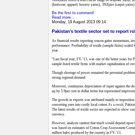
(knitwear, apparel, hosiery yarns), INZpire (carpet yarns)
Be the first to comment!
Read more...
Monday, 19 August 2013 09:14
Pakistan’s textile sector set to report r
As financial results reporting season gains momentum, inve
performance. Profitability of textile (sample firms) scaled
year.
“Last fiscal year, FY-’13, was one of the better years for 
sample listed textile firms with market capitalization of o
Though shortage of power remained the perennial problem, e
strong regional demand.
Moreover, continuous depreciation of rupee against the dol
up by 5.9per cent in dollar terms but represented improveme
The growth in exports was attributed mainly to imposition 
converting yarn into costly local cotton.
As a result
, Pakist
The latest results of textile sector are expected to show c
currency.
However, analysts caution that much would depend upon int
was based on estimates of Cotton Crop Assessment Committ
million bales produced by the country in FY-’13.