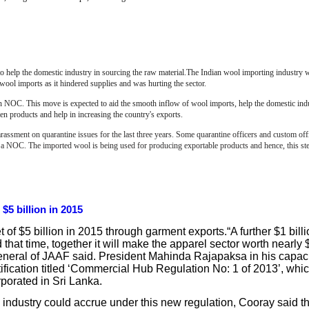
to help the domestic industry in sourcing the raw material.The Indian wool importing industry 
wool imports as it hindered supplies and was hurting the sector.
e an NOC. This move is expected to aid the smooth inflow of wool imports, help the domestic ind
n products and help in increasing the country's exports.
assment on quarantine issues for the last three years. Some quarantine officers and custom off
r a NOC.
The imported wool is being used for producing exportable products and hence, this ste
$5 billion in 2015
t of $5 billion in 2015 through garment exports.“A further $1 billi
at time, together it will make the apparel sector worth nearly $
General of JAAF said. President Mahinda Rajapaksa in his capac
tification titled ‘Commercial Hub Regulation No: 1 of 2013’, whic
rporated in Sri Lanka.
 industry could accrue under this new regulation, Cooray said th