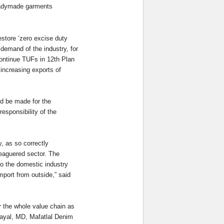
readymade garments
store ‘zero excise duty
demand of the industry, for
continue TUFs in 12th Plan
 increasing exports of
ld be made for the
esponsibility of the
, as so correctly
leaguered sector. The
 to the domestic industry
import from outside,” said
r the whole value chain as
Dayal, MD, Mafatlal Denim