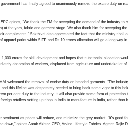
 government has finally agreed to unanimously remove the excise duty on 
EPC opines, “We thank the FM for accepting the demand of the industry to re
) at the yarn, fabric and garment stage. We also thank him for accepting the 
eir compliments.” Sakthivel also appreciated the fact that the ministry shall 
of apparel parks within SITP and Rs 10 crores allocation will go a long way in
 1,000 crores for skill development and hopes that substantial allocation wou
tely absorption of workers, displaced from agriculture and undertake lot of r
MAI welcomed the removal of excise duty on branded garments. “The industry
s, and this lifeline was desperately needed to bring back some vigor to this be
zero per cent duty to the industry, it will also provide some form of protection
oreign retailers setting up shop in India to manufacture in India, rather than 
r sentiment as prices will reduce, and minimize the grey market. “It’s good fo
e down,” opines Aamir Akhtar, CEO, Arvind Lifestyle Fabrics. Agrees Rajiv 