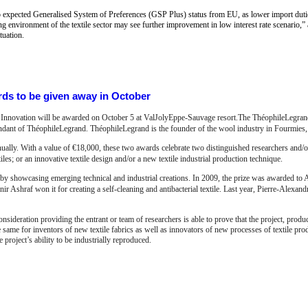
to expected Generalised System of Preferences (GSP Plus) status from EU, as lower import dut
ng environment of the textile sector may see further improvement in low interest rate scenario,” a
tuation.
ds to be given away in October
e Innovation will be awarded on October 5 at ValJolyEppe-Sauvage resort.The ThéophileLegrand
ndant of ThéophileLegrand. ThéophileLegrand is the founder of the wool industry in Fourmies
ally. With a value of €18,000, these two awards celebrate two distinguished researchers and/o
extiles; or an innovative textile design and/or a new textile industrial production technique.
n by showcasing emerging technical and industrial creations. In 2009, the prize was awarded to 
ir Ashraf won it for creating a self-cleaning and antibacterial textile. Last year, Pierre-Alexan
onsideration providing the entrant or team of researchers is able to prove that the project, prod
e same for inventors of new textile fabrics as well as innovators of new processes of textile pro
he project’s ability to be industrially reproduced.