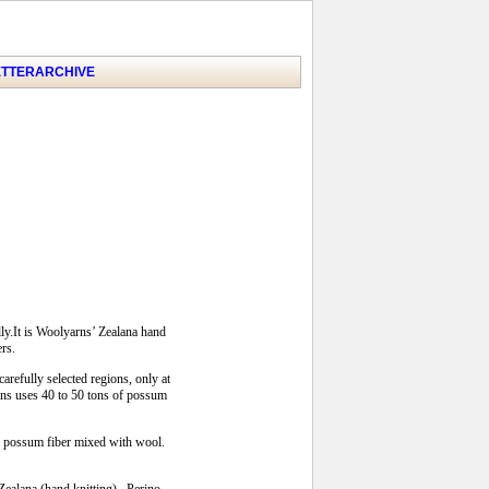
TTER
ARCHIVE
ly.It is Woolyarns’ Zealana hand
ers.
arefully selected regions, only at
arns uses 40 to 50 tons of possum
of possum fiber mixed with wool.
 Zealana (hand knitting), Perino