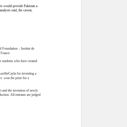
ies would provide Pakistan a
nalysts said, the caveat,
 Foundation – Institut de
, France.
r students who have created
AurélieCayla for inventing a
dre won the prize for a
uct and the invention of newly
duction. All entrants are judged