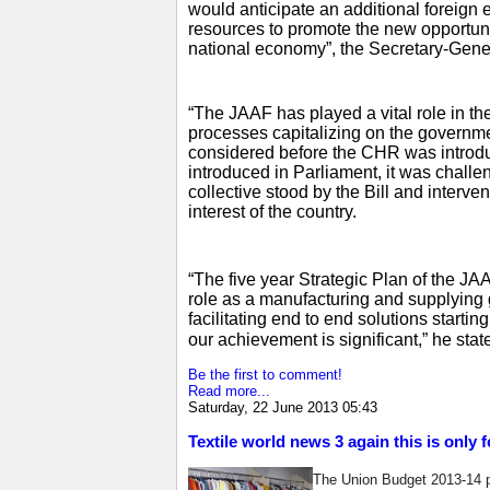
would anticipate an additional foreign 
resources to promote the new opportunit
national economy”, the Secretary-Gene
“The JAAF has played a vital role in the
processes capitalizing on the governme
considered before the CHR was introdu
introduced in Parliament, it was challe
collective stood by the Bill and interven
interest of the country.
“The five year Strategic Plan of the JA
role as a manufacturing and supplying ga
facilitating end to end solutions starti
our achievement is significant,” he stat
Be the first to comment!
Read more...
Saturday, 22 June 2013 05:43
Textile world news 3 again this is only 
The Union Budget 2013-14 p