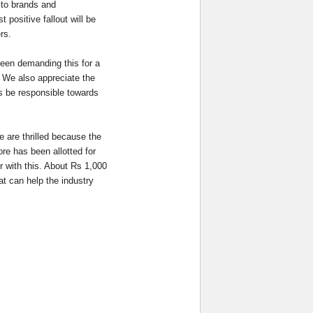
 to brands and
positive fallout will be
ers.
een demanding this for a
. We also appreciate the
es be responsible towards
 are thrilled because the
ore has been allotted for
er with this. About Rs 1,000
at can help the industry